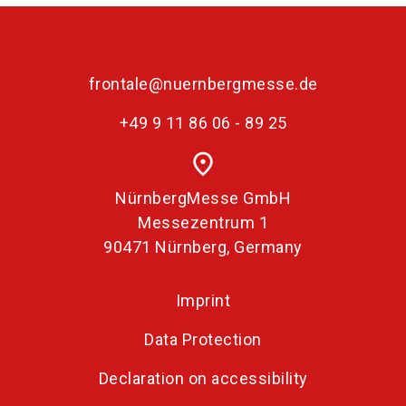
frontale@nuernbergmesse.de
+49 9 11 86 06 - 89 25
place
NürnbergMesse GmbH
Messezentrum 1
90471 Nürnberg, Germany
Imprint
Data Protection
Declaration on accessibility