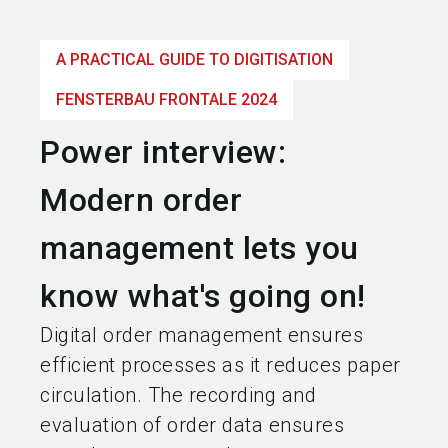
language
Become an exhibitor
EN
A PRACTICAL GUIDE TO DIGITISATION
search
FENSTERBAU FRONTALE 2024
Power interview:
Modern order
management lets you
know what's going on!
Digital order management ensures
efficient processes as it reduces paper
circulation. The recording and
evaluation of order data ensures