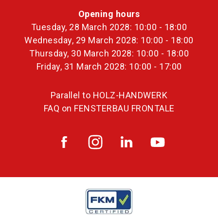
Opening hours
Tuesday, 28 March 2028: 10:00 - 18:00
Wednesday, 29 March 2028: 10:00 - 18:00
Thursday, 30 March 2028: 10:00 - 18:00
Friday, 31 March 2028: 10:00 - 17:00
Parallel to HOLZ-HANDWERK
FAQ on FENSTERBAU FRONTALE