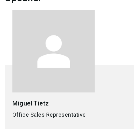
Miguel
Tietz
Office Sales Representative