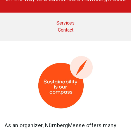
Services
Contact
As an organizer, NürnbergMesse offers many