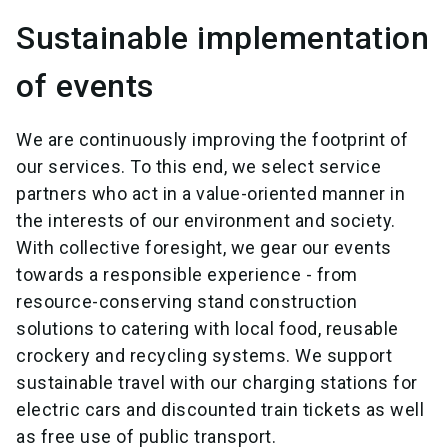
Sustainable implementation
of events
We are continuously improving the footprint of
our services. To this end, we select service
partners who act in a value-oriented manner in
the interests of our environment and society.
With collective foresight, we gear our events
towards a responsible experience - from
resource-conserving stand construction
solutions to catering with local food, reusable
crockery and recycling systems. We support
sustainable travel with our charging stations for
electric cars and discounted train tickets as well
as free use of public transport.