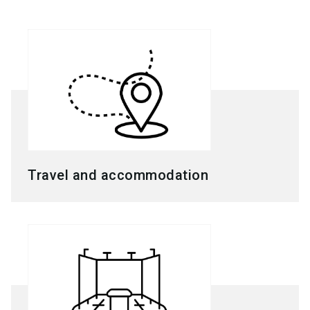
Travel and accommodation