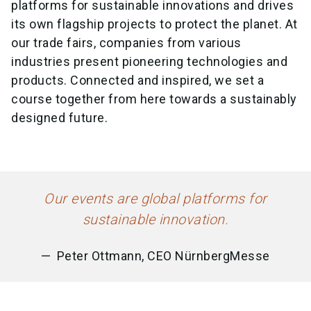
platforms for sustainable innovations and drives
its own flagship projects to protect the planet. At
our trade fairs, companies from various
industries present pioneering technologies and
products. Connected and inspired, we set a
course together from here towards a sustainably
designed future.
Our events are global platforms for
sustainable innovation.
Peter Ottmann, CEO NürnbergMesse