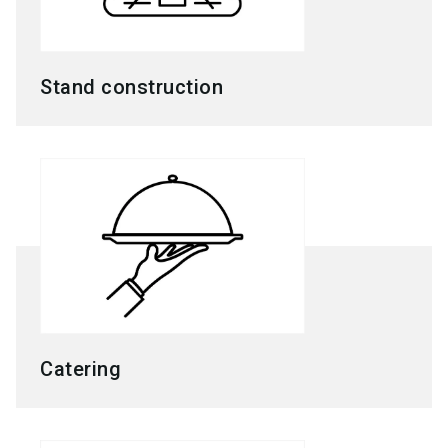
Stand construction
Catering