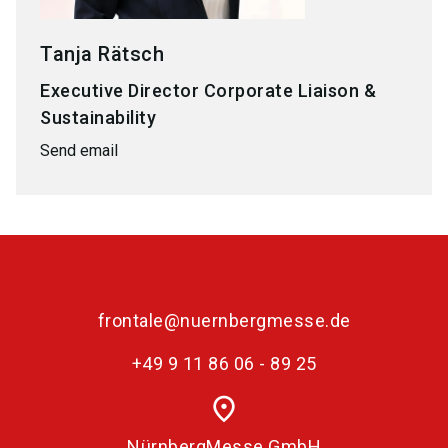
Tanja Rätsch
Executive Director Corporate Liaison &
Sustainability
Send email
frontale@nuernbergmesse.de
+49 9 11 86 06 - 89 25
place
NürnbergMesse GmbH