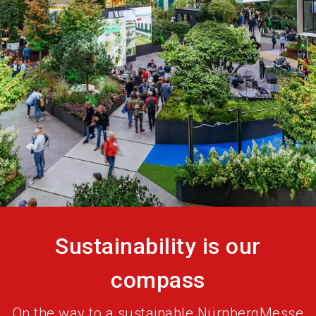
language
Become an exhibitor
EN
search
Sustainability is our
compass
On the way to a sustainable NürnbergMesse