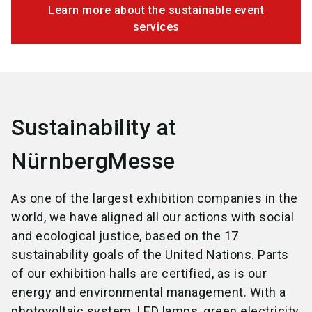
Learn more about the sustainable event
services
Sustainability at
NürnbergMesse
As one of the largest exhibition companies in the
world, we have aligned all our actions with social
and ecological justice, based on the 17
sustainability goals of the United Nations. Parts
of our exhibition halls are certified, as is our
energy and environmental management. With a
photovoltaic system, LED lamps, green electricity