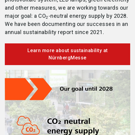
and other measures, we are working towards our
major goal: a CO
-neutral energy supply by 2028.
2
We have been documenting our successes in an
annual sustainability report since 2021.
Learn more about sustainability at
NürnbergMesse