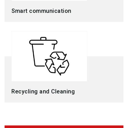
Smart communication
Recycling and Cleaning