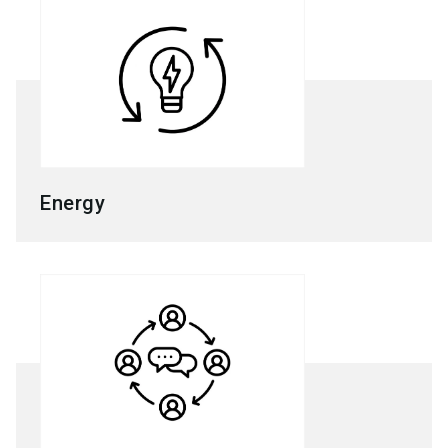
Energy