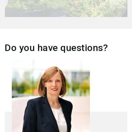
Do you have questions?