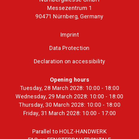
Messezentrum 1
90471 Nürnberg, Germany
Imprint
Data Protection
Declaration on accessibility
Opening hours
Tuesday, 28 March 2028: 10:00 - 18:00
Wednesday, 29 March 2028: 10:00 - 18:00
Thursday, 30 March 2028: 10:00 - 18:00
Friday, 31 March 2028: 10:00 - 17:00
Parallel to HOLZ-HANDWERK