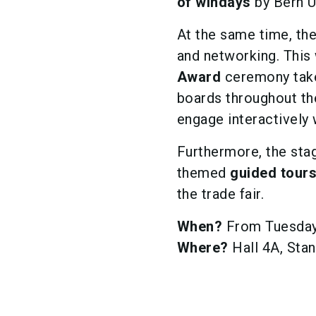
of windays
by Bern Un
At the same time, the
and networking. Th
Award
ceremony take
boards throughout the 
engage interactively 
Furthermore, the stag
themed
guided tour
the trade fair.
When?
From Tuesday 
Where?
Hall 4A, Sta