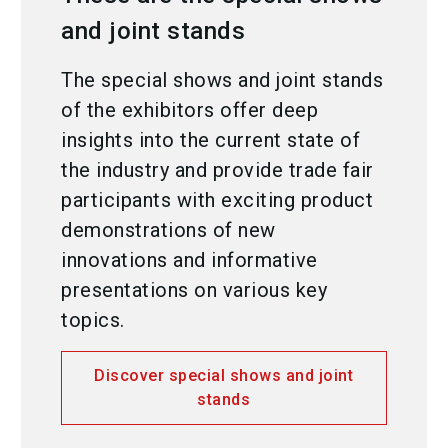
and joint stands
The special shows and joint stands
of the exhibitors offer deep
insights into the current state of
the industry and provide trade fair
participants with exciting product
demonstrations of new
innovations and informative
presentations on various key
topics.
Discover special shows and joint
stands