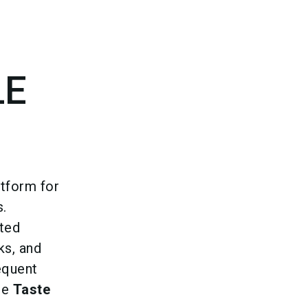
language
Become an exhibitor
EN
search
LE
atform for
s.
ted
ks, and
equent
he
Taste