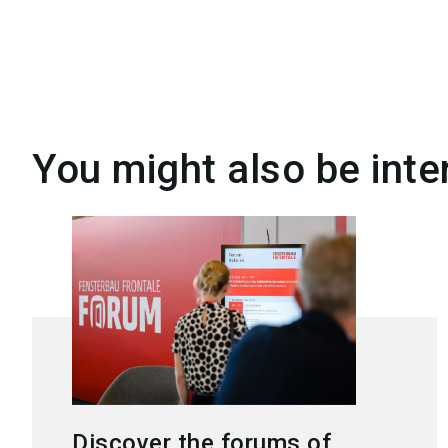
You might also be inte
Discover the forums of