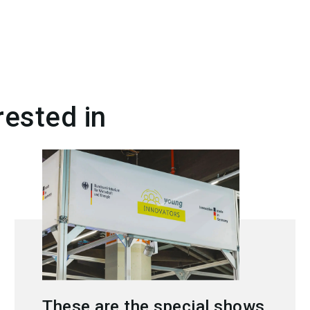
rested in
These are the special shows