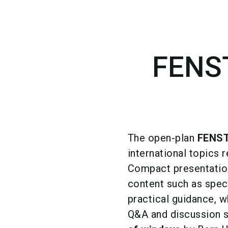
FENS
The open-plan
FENS
international topics 
Compact presentation
content such as spec
practical guidance, 
Q&A and discussion se