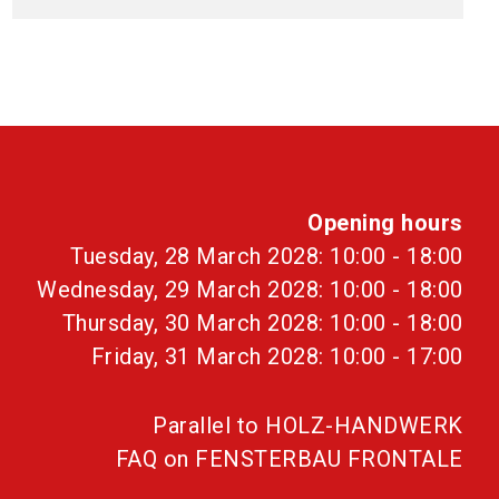
Opening hours
Tuesday, 28 March 2028: 10:00 - 18:00
Wednesday, 29 March 2028: 10:00 - 18:00
Thursday, 30 March 2028: 10:00 - 18:00
Friday, 31 March 2028: 10:00 - 17:00
Parallel to HOLZ-HANDWERK
FAQ on FENSTERBAU FRONTALE