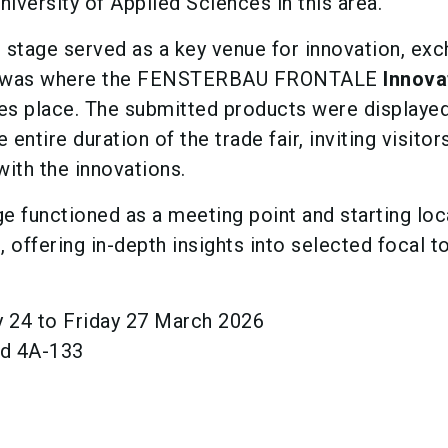
iversity of Applied Sciences in this area.
 stage served as a key venue for innovation, exc
is was where the FENSTERBAU FRONTALE
Innova
s place. The submitted products were displaye
entire duration of the trade fair, inviting visitor
with the innovations.
e functioned as a meeting point and starting loc
s
, offering in-depth insights into selected focal t
24 to Friday 27 March 2026
nd 4A-133