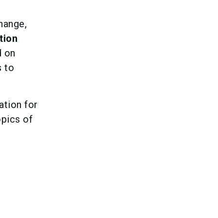
hange,
tion
d on
s to
ation for
opics of