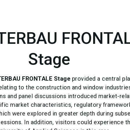
TERBAU FRONTA
Stage
TERBAU FRONTALE Stage
provided a central pl
relating to the construction and window industrie
s and panel discussions introduced market-rela
ific market characteristics, regulatory framewor
which were explored in greater depth during subs
ssions. In addition, visitors could experience t