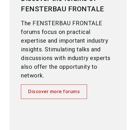
FENSTERBAU FRONTALE
The FENSTERBAU FRONTALE
forums focus on practical
expertise and important industry
insights. Stimulating talks and
discussions with industry experts
also offer the opportunity to
network.
Discover more forums