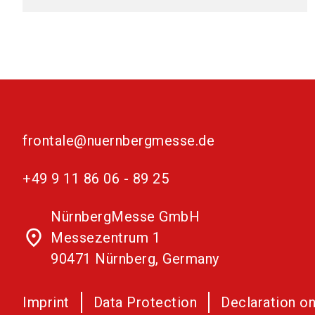
frontale@nuernbergmesse.de
+49 9 11 86 06 - 89 25
NürnbergMesse GmbH
place
Messezentrum 1
90471 Nürnberg, Germany
Imprint
Data Protection
Declaration on