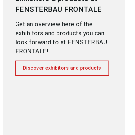
FENSTERBAU FRONTALE
Get an overview here of the
exhibitors and products you can
look forward to at FENSTERBAU
FRONTALE!
Discover exhibitors and products