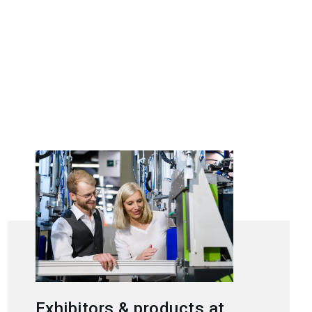
Exhibitors & products at