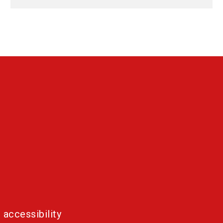
 accessibility