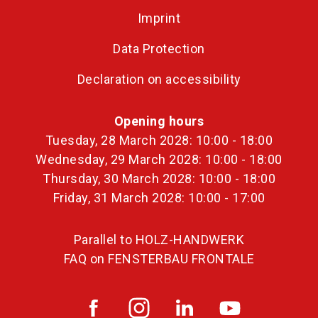
Imprint
Data Protection
Declaration on accessibility
Opening hours
Tuesday, 28 March 2028: 10:00 - 18:00
Wednesday, 29 March 2028: 10:00 - 18:00
Thursday, 30 March 2028: 10:00 - 18:00
Friday, 31 March 2028: 10:00 - 17:00
Parallel to HOLZ-HANDWERK
FAQ on FENSTERBAU FRONTALE