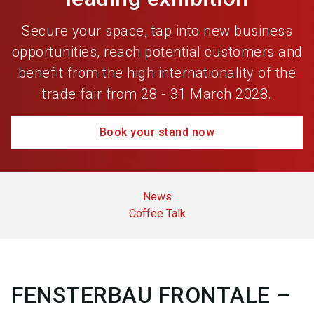
Secure your space, tap into new business
opportunities, reach potential customers and
benefit from the high internationality of the
trade fair from 28 - 31 March 2028.
Book your stand now
News
Coffee Talk
FENSTERBAU FRONTALE –