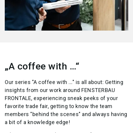
„A coffee with …“
Our series "A coffee with ..." is all about: Getting
insights from our work around FENSTERBAU
FRONTALE, experiencing sneak peeks of your
favorite trade fair, getting to know the team
members "behind the scenes" and always having
a bit of a knowledge edge!