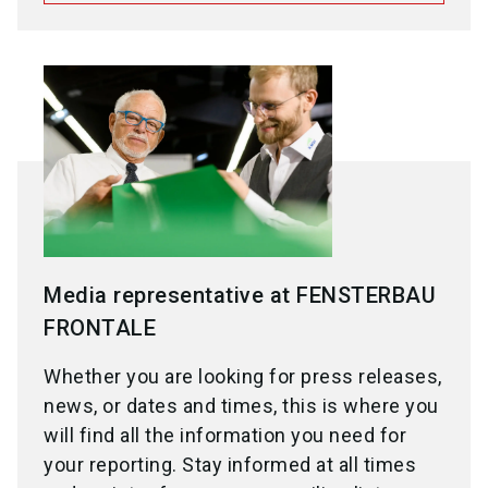
Media representative at FENSTERBAU
FRONTALE
Whether you are looking for press releases,
news, or dates and times, this is where you
will find all the information you need for
your reporting. Stay informed at all times