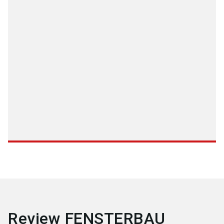
Review FENSTERBAU