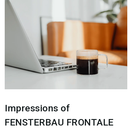
Impressions of
FENSTERBAU FRONTALE