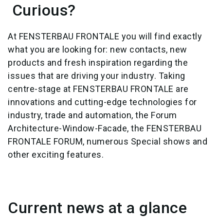
Curious?
At FENSTERBAU FRONTALE you will find exactly
what you are looking for: new contacts, new
products and fresh inspiration regarding the
issues that are driving your industry. Taking
centre-stage at FENSTERBAU FRONTALE are
innovations and cutting-edge technologies for
industry, trade and automation, the Forum
Architecture-Window-Facade, the FENSTERBAU
FRONTALE FORUM, numerous Special shows and
other exciting features.
Current news at a glance