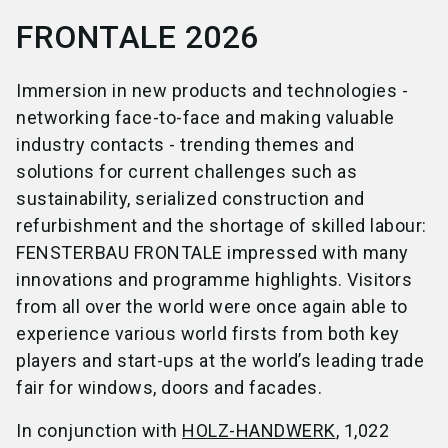
FRONTALE 2026
Immersion in new products and technologies -
networking face-to-face and making valuable
industry contacts - trending themes and
solutions for current challenges such as
sustainability, serialized construction and
refurbishment and the shortage of skilled labour:
FENSTERBAU FRONTALE impressed with many
innovations and programme highlights. Visitors
from all over the world were once again able to
experience various world firsts from both key
players and start-ups at the world’s leading trade
fair for windows, doors and facades.
In conjunction with
HOLZ-HANDWERK
, 1,022