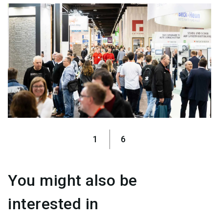
1
6
You might also be
interested in