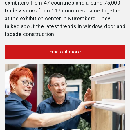
exhibitors from 47 countries and around 75,000
trade visitors from 117 countries came together
at the exhibition center in Nuremberg. They
talked about the latest trends in window, door and
facade construction!
Find out more