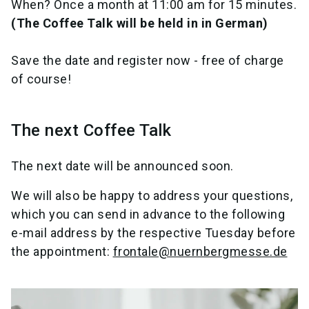
When? Once a month at 11:00 am for 15 minutes.
(The Coffee Talk will be held in in German)
Save the date and register now - free of charge
of course!
The next Coffee Talk
The next date will be announced soon.
We will also be happy to address your questions,
which you can send in advance to the following
e-mail address by the respective Tuesday before
the appointment:
frontale@nuernbergmesse.de