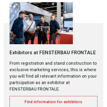
Exhibitors at FENSTERBAU FRONTALE
From registration and stand construction to
exclusive marketing services, this is where
you will find all relevant information on your
participation as an exhibitor at
FENSTERBAU FRONTALE.
Find information for exhibitors