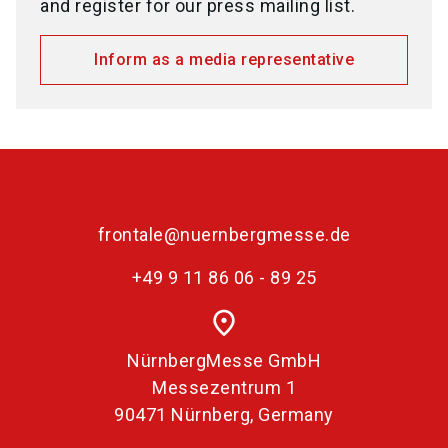
and register for our press mailing list.
Inform as a media representative
frontale@nuernbergmesse.de
+49 9 11 86 06 - 89 25
place
NürnbergMesse GmbH
Messezentrum 1
90471 Nürnberg, Germany