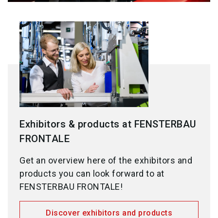
Exhibitors & products at FENSTERBAU
FRONTALE
Get an overview here of the exhibitors and
products you can look forward to at
FENSTERBAU FRONTALE!
Discover exhibitors and products