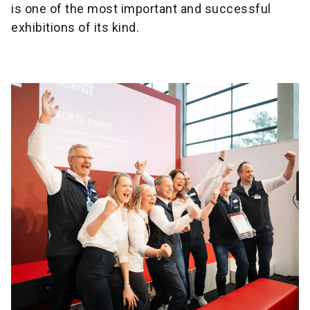
is one of the most important and successful
exhibitions of its kind.