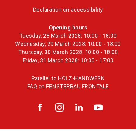
Declaration on accessibility
Opening hours
Tuesday, 28 March 2028: 10:00 - 18:00
Wednesday, 29 March 2028: 10:00 - 18:00
Thursday, 30 March 2028: 10:00 - 18:00
Friday, 31 March 2028: 10:00 - 17:00
Parallel to HOLZ-HANDWERK
FAQ on FENSTERBAU FRONTALE