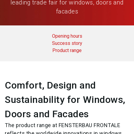
leading trade fair for windows, doors and
facades
Opening hours
Success story
Product range
Comfort, Design and
Sustainability for Windows,
Doors and Facades
The product range at FENSTERBAU FRONTALE
reflects the worldwide innovations in windows,