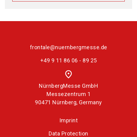
frontale@nuernbergmesse.de
+49 9 11 86 06 - 89 25
place
NürnbergMesse GmbH
Messezentrum 1
90471 Nürnberg, Germany
Imprint
Data Protection