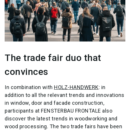
The trade fair duo that
convinces
In combination with
HOLZ-HANDWERK
: in
addition to all the relevant trends and innovations
in window, door and facade construction,
participants at FENSTERBAU FRONTALE also
discover the latest trends in woodworking and
wood processing. The two trade fairs have been