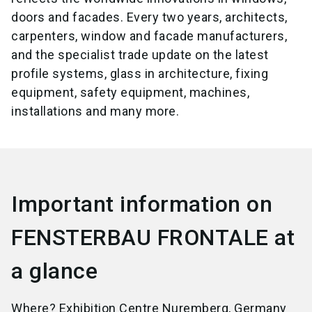
doors and facades. Every two years, architects,
carpenters, window and facade manufacturers,
and the specialist trade update on the latest
profile systems, glass in architecture, fixing
equipment, safety equipment, machines,
installations and many more.
Important information on
FENSTERBAU FRONTALE at
a glance
Where? Exhibition Centre Nuremberg, Germany