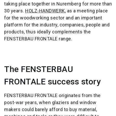
taking place together in Nuremberg for more than
30 years.
HOLZ-HANDWERK
, as a meeting place
for the woodworking sector and an important
platform for the industry, companies, people and
products, thus ideally complements the
FENSTERBAU FRONTALE range.
The FENSTERBAU
FRONTALE success story
FENSTERBAU FRONTALE originates from the
post-war years, when glaziers and window
makers could barely afford to buy material,