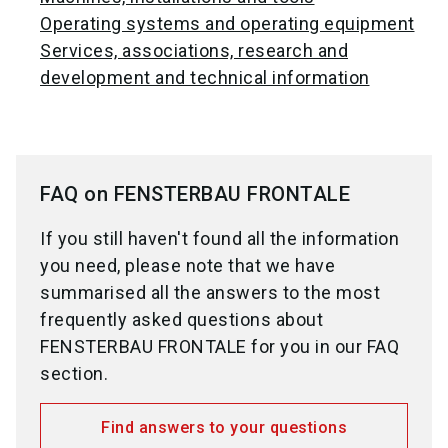
Operating systems and operating equipment
Services, associations, research and
development and technical information
FAQ on FENSTERBAU FRONTALE
If you still haven't found all the information
you need, please note that we have
summarised all the answers to the most
frequently asked questions about
FENSTERBAU FRONTALE for you in our FAQ
section.
Find answers to your questions