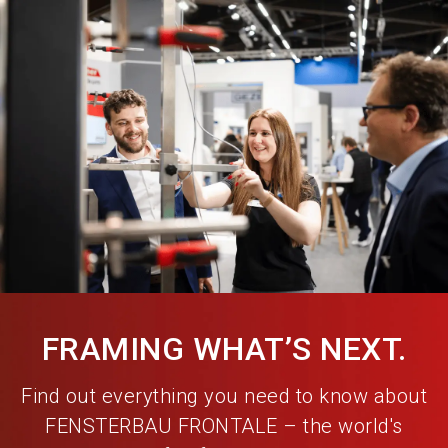
language
Become an exhibitor
EN
search
FRAMING WHAT’S NEXT.
Find out everything you need to know about
FENSTERBAU FRONTALE – the world's