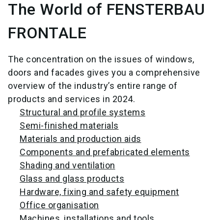
The World of FENSTERBAU
FRONTALE
The concentration on the issues of windows,
doors and facades gives you a comprehensive
overview of the industry’s entire range of
products and services in 2024.
Structural and profile systems
Semi-finished materials
Materials and production aids
Components and prefabricated elements
Shading and ventilation
Glass and glass products
Hardware, fixing and safety equipment
Office organisation
Machines, installations and tools