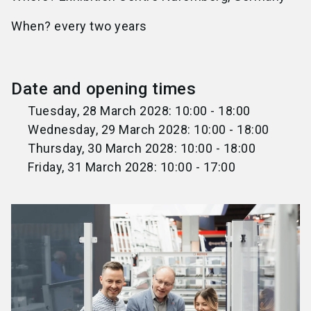
When? every two years
Date and opening times
Tuesday, 28 March 2028: 10:00 - 18:00
Wednesday, 29 March 2028: 10:00 - 18:00
Thursday, 30 March 2028: 10:00 - 18:00
Friday, 31 March 2028: 10:00 - 17:00