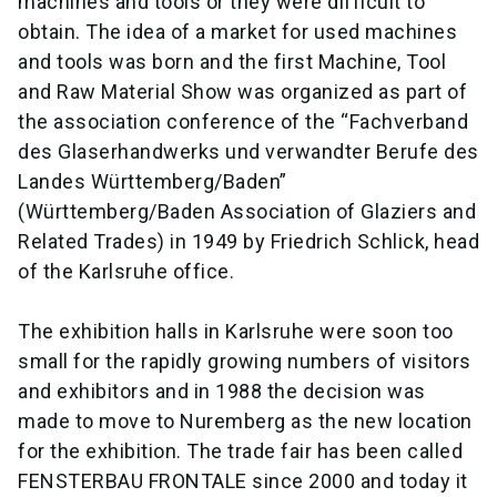
machines and tools or they were difficult to
obtain. The idea of a market for used machines
and tools was born and the first Machine, Tool
and Raw Material Show was organized as part of
the association conference of the “Fachverband
des Glaserhandwerks und verwandter Berufe des
Landes Württemberg/Baden”
(Württemberg/Baden Association of Glaziers and
Related Trades) in 1949 by Friedrich Schlick, head
of the Karlsruhe office.
The exhibition halls in Karlsruhe were soon too
small for the rapidly growing numbers of visitors
and exhibitors and in 1988 the decision was
made to move to Nuremberg as the new location
for the exhibition. The trade fair has been called
FENSTERBAU FRONTALE since 2000 and today it