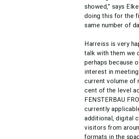
showed,” says Elk
doing this for the f
same number of day
Harreiss is very h
talk with them we 
perhaps because of
interest in meeting
current volume of r
cent of the level a
FENSTERBAU FRONTA
currently applicabl
additional, digita
visitors from arou
formats in the spac