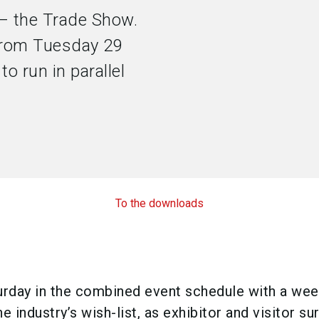
 the Trade Show.
 from Tuesday 29
to run in parallel
To the downloads
urday in the combined event schedule with a we
e industry’s wish-list, as exhibitor and visitor su