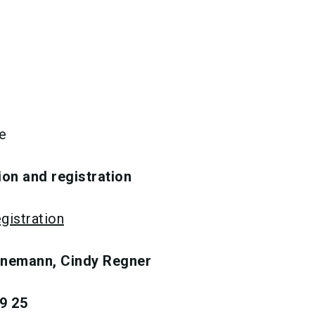
e
ion and registration
gistration
inemann, Cindy Regner
9 25