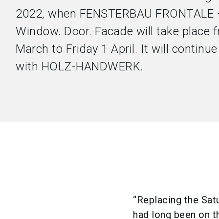
2022, when FENSTERBAU FRONTALE –
Window. Door. Facade will take place
March to Friday 1 April. It will continue 
with HOLZ-HANDWERK.
“Replacing the Sat
had long been on th