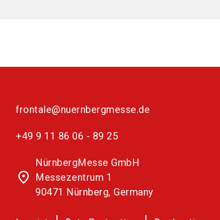
frontale@nuernbergmesse.de
+49 9 11 86 06 - 89 25
NürnbergMesse GmbH
place
Messezentrum 1
90471 Nürnberg, Germany