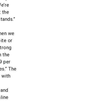
e’re
t the
tands.”
When we
ite or
strong
n the
9 per
es.” The
 with
 and
line