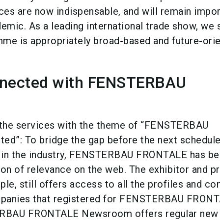
es are now indispensable, and will remain impor
emic. As a leading international trade show, we s
me is appropriately broad-based and future-orie
nnected with FENSTERBAU
s the services with the theme of “FENSTERBAU
d”: To bridge the gap before the next schedule
 in the industry, FENSTERBAU FRONTALE has b
ion of relevance on the web. The exhibitor and p
le, still offers access to all the profiles and co
ompanies that registered for FENSTERBAU FRON
RBAU FRONTALE Newsroom offers regular new