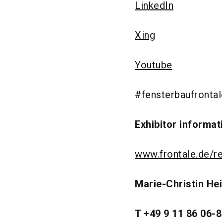
LinkedIn
Xing
Youtube
#fensterbaufrontal
Exhibitor informat
www.frontale.de/re
Marie-Christin He
T +49 9 11 86 06-8