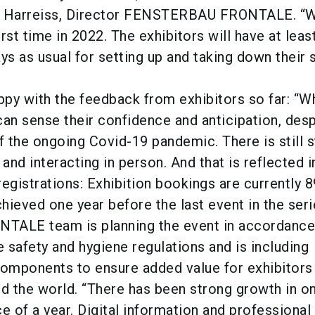
e Harreiss, Director FENSTERBAU FRONTALE. “W
irst time in 2022. The exhibitors will have at leas
s as usual for setting up and taking down their s
appy with the feedback from exhibitors so far: “
can sense their confidence and anticipation, desp
 the ongoing Covid-19 pandemic. There is still 
 and interacting in person. And that is reflected i
egistrations: Exhibition bookings are currently 8
chieved one year before the last event in the seri
LE team is planning the event in accordance
e safety and hygiene regulations and is including
l components to ensure added value for exhibitors
nd the world. “There has been strong growth in on
e of a year. Digital information and professional