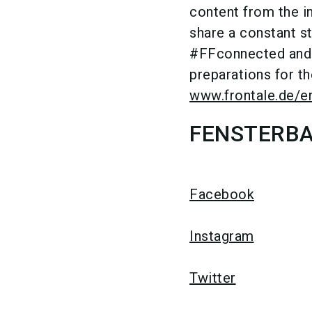
content from the i
share a constant 
#FFconnected and #
preparations for the
www.frontale.de/e
FENSTERBAU
Facebook
Instagram
Twitter