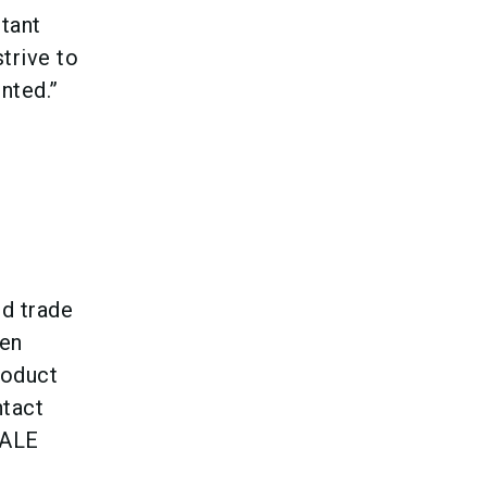
tant
trive to
nted.”
d trade
een
roduct
ntact
TALE