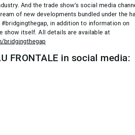
ndustry. And the trade show’s social media chann
stream of new developments bundled under the h
bridgingthegap, in addition to information on
 show itself. All details are available at
n/bridgingthegap
 FRONTALE in social media: