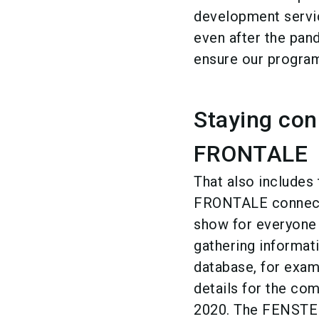
development servic
even after the pand
ensure our program
Staying co
FRONTALE
That also include
FRONTALE connecte
show for everyone
gathering informat
database, for examp
details for the c
2020. The FENSTE