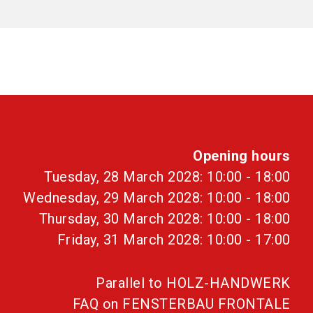
Opening hours
Tuesday, 28 March 2028: 10:00 - 18:00
Wednesday, 29 March 2028: 10:00 - 18:00
Thursday, 30 March 2028: 10:00 - 18:00
Friday, 31 March 2028: 10:00 - 17:00
Parallel to HOLZ-HANDWERK
FAQ on FENSTERBAU FRONTALE