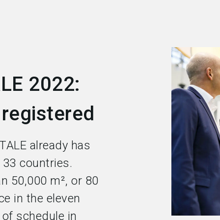
LE 2022:
 registered
TALE already has
 33 countries.
n 50,000 m², or 80
ce in the eleven
e of schedule in