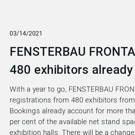
03/14/2021
FENSTERBAU FRONTA
480 exhibitors already
With a year to go, FENSTERBAU FRON
registrations from 480 exhibitors from
Bookings already account for more tha
per cent of the available net stand spa
exhibition halls. There will be a chang