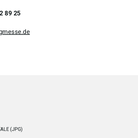
2 89 25
rgmesse.de
ALE (JPG)