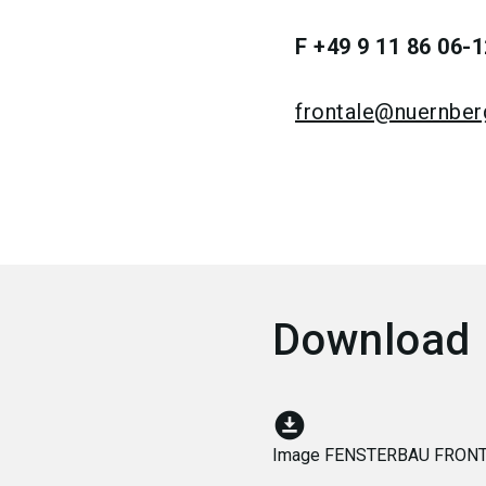
F +49 9 11 86 06-1
frontale@nuernbe
Download
download_for_offline
Image FENSTERBAU FRONT