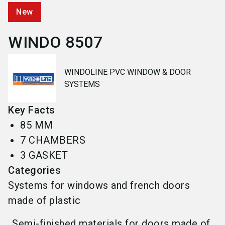
New
WINDO 8507
WINDOLINE PVC WINDOW & DOOR
SYSTEMS
Key Facts
85 MM
7 CHAMBERS
3 GASKET
Categories
Systems for windows and french doors
made of plastic
Semi-finished materials for doors made of