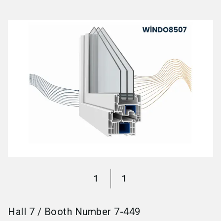
language
Become an exhibitor
EN
search
1
1
Hall
7
/
Booth Number
7-449