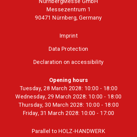
NürnbergMesse GmbH
Messezentrum 1
90471 Nürnberg, Germany
Imprint
Data Protection
Declaration on accessibility
Opening hours
Tuesday, 28 March 2028: 10:00 - 18:00
Wednesday, 29 March 2028: 10:00 - 18:00
Thursday, 30 March 2028: 10:00 - 18:00
Friday, 31 March 2028: 10:00 - 17:00
Parallel to HOLZ-HANDWERK