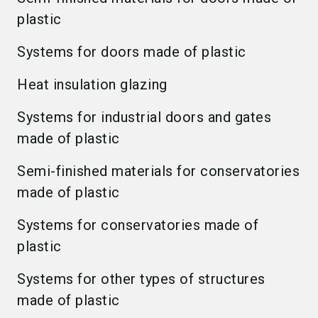
plastic
Systems for doors made of plastic
Heat insulation glazing
Systems for industrial doors and gates
made of plastic
Semi-finished materials for conservatories
made of plastic
Systems for conservatories made of
plastic
Systems for other types of structures
made of plastic