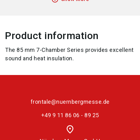
Product information
The 85 mm 7-Chamber Series provides excellent
sound and heat insulation.
frontale@nuernbergmesse.de
+49 9 11 86 06 - 89 25
place