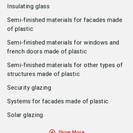
Insulating glass
Semi-finished materials for facades made
of plastic
Semi-finished materials for windows and
french doors made of plastic
Semi-finished materials for other types of
structures made of plastic
Security glazing
Systems for facades made of plastic
Solar glazing
add_circle_outline
Show More