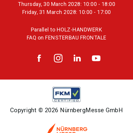
Thursday, 30 March 2028: 10:00 - 18:00
Friday, 31 March 2028: 10:00 - 17:00
Parallel to HOLZ-HANDWERK
FAQ on FENSTERBAU FRONTALE
Copyright © 2026 NürnbergMesse GmbH