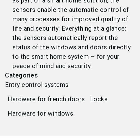
as part of a smart home solution, the
sensors enable the automatic control of
many processes for improved quality of
life and security. Everything at a glance:
the sensors automatically report the
status of the windows and doors directly
to the smart home system – for your
peace of mind and security.
Categories
Entry control systems
Hardware for french doors
Locks
Hardware for windows