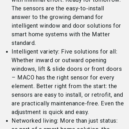
The sensors are the easy-to-install
answer to the growing demand for
intelligent window and door solutions for
smart home systems with the Matter
standard.
Intelligent variety: Five solutions for all:
Whether inward or outward opening
windows, lift & slide doors or front doors
– MACO has the right sensor for every
element. Better right from the start: the
sensors are easy to install, or retrofit, and
are practically maintenance-free. Even the
adjustment is quick and easy.
Networked living: More than just status: