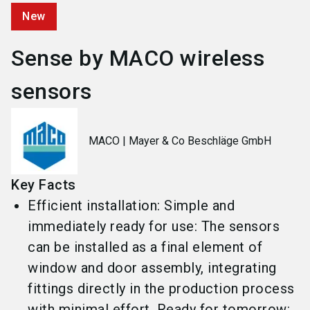
New
Sense by MACO wireless
sensors
MACO | Mayer & Co Beschläge GmbH
Key Facts
Efficient installation: Simple and
immediately ready for use: The sensors
can be installed as a final element of
window and door assembly, integrating
fittings directly in the production process
with minimal effort. Ready for tomorrow: