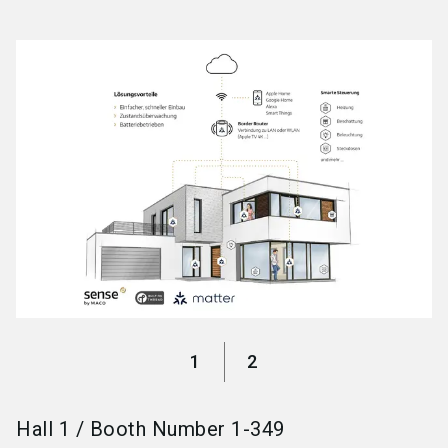
language
Become an exhibitor
EN
search
1
2
Hall
1
/
Booth Number
1-349