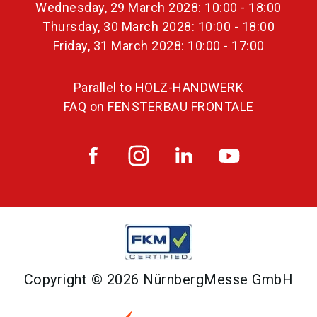
Wednesday, 29 March 2028: 10:00 - 18:00
Thursday, 30 March 2028: 10:00 - 18:00
Friday, 31 March 2028: 10:00 - 17:00
Parallel to HOLZ-HANDWERK
FAQ on FENSTERBAU FRONTALE
Copyright © 2026 NürnbergMesse GmbH