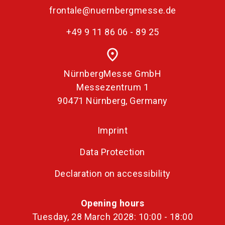
frontale@nuernbergmesse.de
+49 9 11 86 06 - 89 25
place
NürnbergMesse GmbH
Messezentrum 1
90471 Nürnberg, Germany
Imprint
Data Protection
Declaration on accessibility
Opening hours
Tuesday, 28 March 2028: 10:00 - 18:00