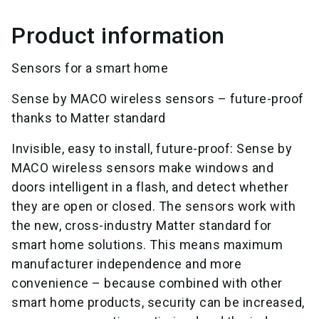
Product information
Sensors for a smart home
Sense by MACO wireless sensors – future-proof
thanks to Matter standard
Invisible, easy to install, future-proof: Sense by
MACO wireless sensors make windows and
doors intelligent in a flash, and detect whether
they are open or closed. The sensors work with
the new, cross-industry Matter standard for
smart home solutions. This means maximum
manufacturer independence and more
convenience – because combined with other
smart home products, security can be increased,