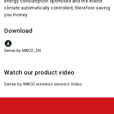
energy consumption optimised and the indoor
climate automatically controlled, therefore saving
you money.
Download
download_for_offline
Sense by MACO_EN
Watch our product video
Sense by MACO wireless sensors Video