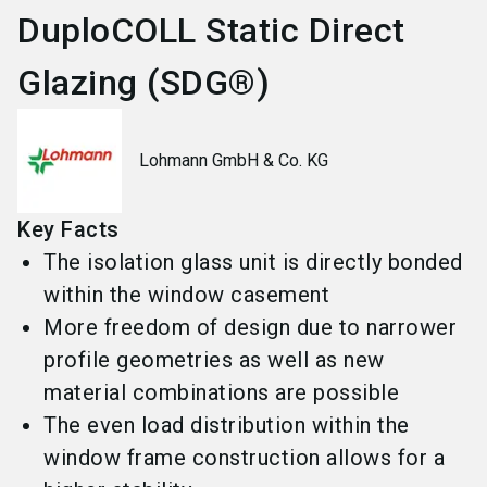
DuploCOLL Static Direct
Glazing (SDG®)
Lohmann GmbH & Co. KG
Key Facts
The isolation glass unit is directly bonded
within the window casement
More freedom of design due to narrower
profile geometries as well as new
material combinations are possible
The even load distribution within the
window frame construction allows for a