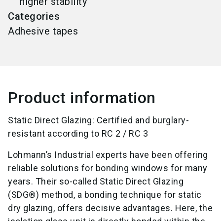
higher stability
Categories
Adhesive tapes
Product information
Static Direct Glazing: Certified and burglary-
resistant according to RC 2 / RC 3
Lohmann’s Industrial experts have been offering
reliable solutions for bonding windows for many
years. Their so-called Static Direct Glazing
(SDG®) method, a bonding technique for static
dry glazing, offers decisive advantages. Here, the