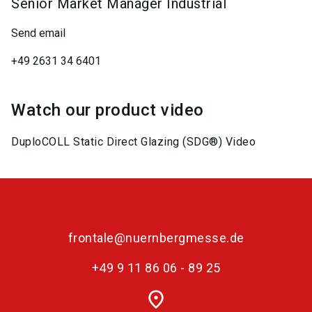
Senior Market Manager Industrial
Send email
+49 2631 34 6401
Watch our product video
DuploCOLL Static Direct Glazing (SDG®) Video
frontale@nuernbergmesse.de
+49 9 11 86 06 - 89 25
place