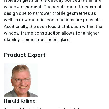
isolation glass unit is directly bonded within the
window casement. The result: more freedom of
design due to narrower profile geometries as
well as new material combinations are possible.
Additionally, the even load distribution within the
window frame construction allows for a higher
stability: a nuisance for burglars!
Product Expert
Harald
Krämer