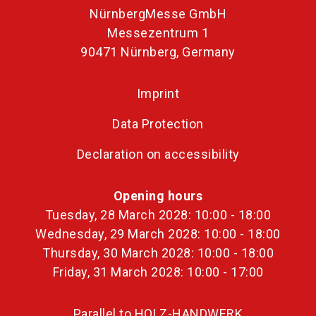
NürnbergMesse GmbH
Messezentrum 1
90471 Nürnberg, Germany
Imprint
Data Protection
Declaration on accessibility
Opening hours
Tuesday, 28 March 2028: 10:00 - 18:00
Wednesday, 29 March 2028: 10:00 - 18:00
Thursday, 30 March 2028: 10:00 - 18:00
Friday, 31 March 2028: 10:00 - 17:00
Parallel to HOLZ-HANDWERK