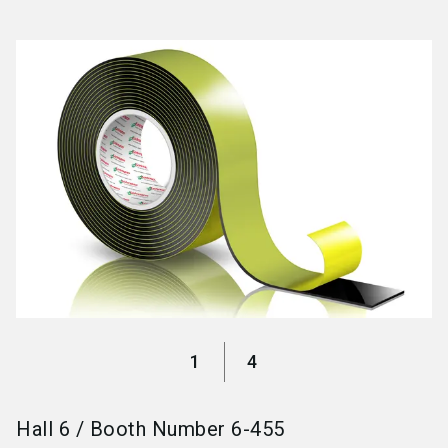
language
Become an exhibitor
EN
search
1
4
Hall
6
/
Booth Number
6-455