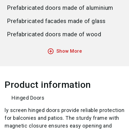
Prefabricated doors made of aluminium
Prefabricated facades made of glass
Prefabricated doors made of wood
add_circle_outline
Show More
Product information
Hinged Doors
ly screen hinged doors provide reliable protection
for balconies and patios. The sturdy frame with
magnetic closure ensures easy opening and