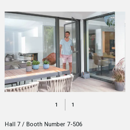
language
Become an exhibitor
EN
search
1
1
Hall
7
/
Booth Number
7-506