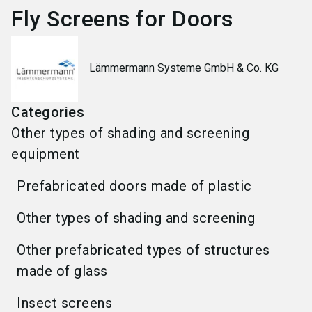
Fly Screens for Doors
Lämmermann Systeme GmbH & Co. KG
Categories
Other types of shading and screening
equipment
Prefabricated doors made of plastic
Other types of shading and screening
Other prefabricated types of structures
made of glass
Insect screens