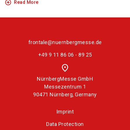
add_circle_outline
Read More
frontale@nuernbergmesse.de
+49 9 11 86 06 - 89 25
place
NürnbergMesse GmbH
Messezentrum 1
90471 Nürnberg, Germany
Imprint
Data Protection