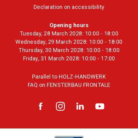
Declaration on accessibility
Opening hours
Tuesday, 28 March 2028: 10:00 - 18:00
Wednesday, 29 March 2028: 10:00 - 18:00
Thursday, 30 March 2028: 10:00 - 18:00
Friday, 31 March 2028: 10:00 - 17:00
Parallel to HOLZ-HANDWERK
FAQ on FENSTERBAU FRONTALE