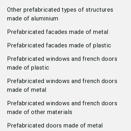
Other prefabricated types of structures
made of aluminium
Prefabricated facades made of metal
Prefabricated facades made of plastic
Prefabricated windows and french doors
made of plastic
Prefabricated windows and french doors
made of metal
Prefabricated windows and french doors
made of other materials
Prefabricated doors made of metal