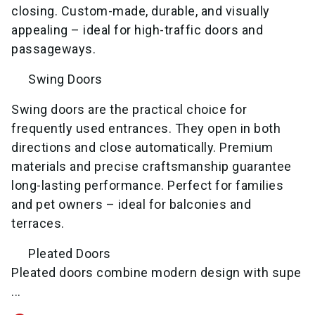
closing. Custom-made, durable, and visually
appealing – ideal for high-traffic doors and
passageways.
Swing Doors
Swing doors are the practical choice for
frequently used entrances. They open in both
directions and close automatically. Premium
materials and precise craftsmanship guarantee
long-lasting performance. Perfect for families
and pet owners – ideal for balconies and
terraces.
Pleated Doors
Pleated doors combine modern design with supe
...