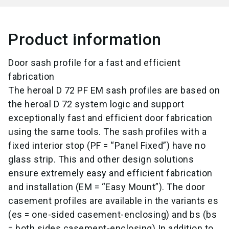
Product information
Door sash profile for a fast and efficient
fabrication
The heroal D 72 PF EM sash profiles are based on
the heroal D 72 system logic and support
exceptionally fast and efficient door fabrication
using the same tools. The sash profiles with a
fixed interior stop (PF = “Panel Fixed”) have no
glass strip. This and other design solutions
ensure extremely easy and efficient fabrication
and installation (EM = “Easy Mount”). The door
casement profiles are available in the variants es
(es = one-sided casement-enclosing) and bs (bs
= both sides casement-enclosing).
In addition to