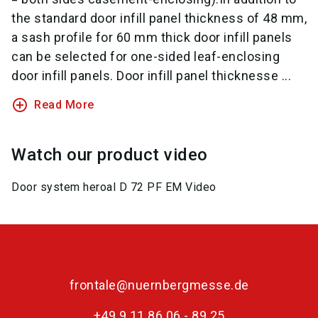
the standard door infill panel thickness of 48 mm,
a sash profile for 60 mm thick door infill panels
can be selected for one-sided leaf-enclosing
door infill panels. Door infill panel thicknesse ...
add_circle_outline
Read More
Watch our product video
Door system heroal D 72 PF EM Video
frontale@nuernbergmesse.de
+49 9 11 86 06 - 89 25