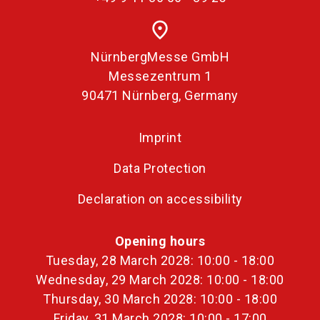
place
NürnbergMesse GmbH
Messezentrum 1
90471 Nürnberg, Germany
Imprint
Data Protection
Declaration on accessibility
Opening hours
Tuesday, 28 March 2028: 10:00 - 18:00
Wednesday, 29 March 2028: 10:00 - 18:00
Thursday, 30 March 2028: 10:00 - 18:00
Friday, 31 March 2028: 10:00 - 17:00