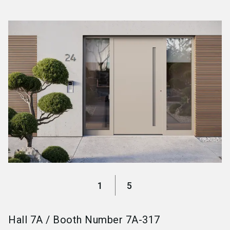
language
Become an exhibitor
EN
search
1
5
Hall
7A
/
Booth Number
7A-317