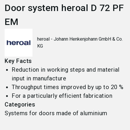
Door system heroal D 72 PF
EM
heroal - Johann Henkenjohann GmbH & Co.
KG
Key Facts
Reduction in working steps and material
input in manufacture
Throughput times improved by up to 20 %
For a particularly efficient fabrication
Categories
Systems for doors made of aluminium