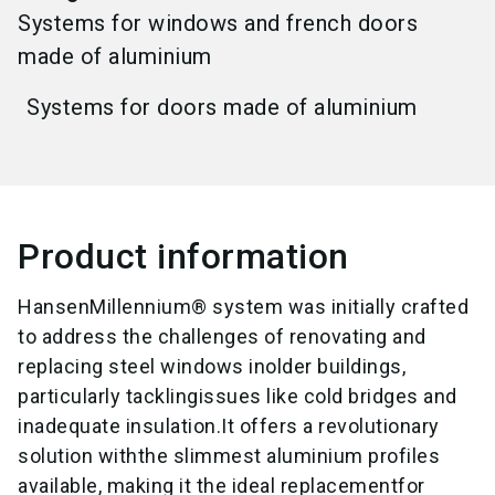
Systems for windows and french doors
made of aluminium
Systems for doors made of aluminium
Product information
HansenMillennium® system was initially crafted
to address the challenges of renovating and
replacing steel windows inolder buildings,
particularly tacklingissues like cold bridges and
inadequate insulation.It offers a revolutionary
solution withthe slimmest aluminium profiles
available, making it the ideal replacementfor