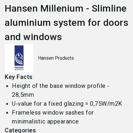
Hansen Millenium - Slimline
aluminium system for doors
and windows
Hansen Products
Key Facts
Height of the base window profile -
28,5mm
U-value for a fixed glazing = 0,75W/m2K
Frameless window sashes for
minimalistic appearance
Categories