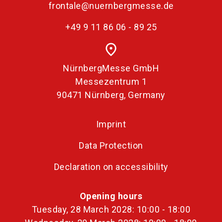
frontale@nuernbergmesse.de
+49 9 11 86 06 - 89 25
place
NürnbergMesse GmbH
Messezentrum 1
90471 Nürnberg, Germany
Imprint
Data Protection
Declaration on accessibility
Opening hours
Tuesday, 28 March 2028: 10:00 - 18:00