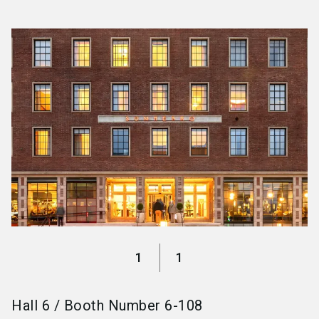
language
Become an exhibitor
EN
search
1
1
Hall
6
/
Booth Number
6-108