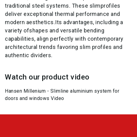
traditional steel systems. These slimprofiles
deliver exceptional thermal performance and
modern aesthetics.Its advantages, including a
variety ofshapes and versatile bending
capabilities, align perfectly with contemporary
architectural trends favoring slim profiles and
authentic dividers.
Watch our product video
Hansen Millenium - Slimline aluminium system for
doors and windows Video