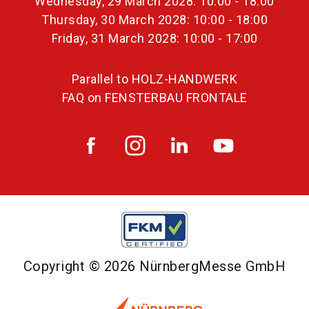
Wednesday, 29 March 2028: 10:00 - 18:00
Thursday, 30 March 2028: 10:00 - 18:00
Friday, 31 March 2028: 10:00 - 17:00
Parallel to HOLZ-HANDWERK
FAQ on FENSTERBAU FRONTALE
Copyright © 2026 NürnbergMesse GmbH