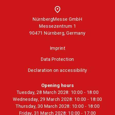
place
NürnbergMesse GmbH
Messezentrum 1
90471 Nürnberg, Germany
Imprint
Data Protection
Declaration on accessibility
Opening hours
Tuesday, 28 March 2028: 10:00 - 18:00
Wednesday, 29 March 2028: 10:00 - 18:00
Thursday, 30 March 2028: 10:00 - 18:00
Friday, 31 March 2028: 10:00 - 17:00