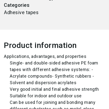
Categories
Adhesive tapes
Product information
Applications, advantages, and properties
Single- and double-sided adhesive PE foam
tapes with different adhesive systems: -
Acrylate compounds- Synthetic rubbers -
Solvent and dispersion acrylates
Very good initial and final adhesive strength
Suitable for indoor and outdoor use
Can be used for joining and bonding many
different substrates such as metal, glass,