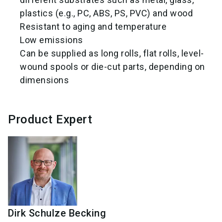
plastics (e.g., PC, ABS, PS, PVC) and wood
Resistant to aging and temperature
Low emissions
Can be supplied as long rolls, flat rolls, level-
wound spools or die-cut parts, depending on
dimensions
Product Expert
Dirk
Schulze Becking