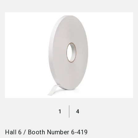
language
Become an exhibitor
EN
search
1
4
Hall
6
/
Booth Number
6-419