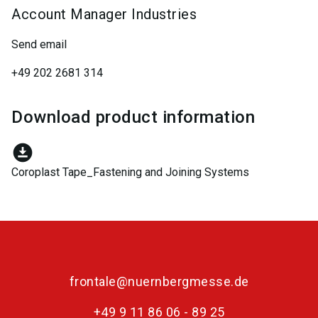
Account Manager Industries
Send email
+49 202 2681 314
Download product information
download_for_offline
Coroplast Tape_Fastening and Joining Systems
frontale@nuernbergmesse.de
+49 9 11 86 06 - 89 25