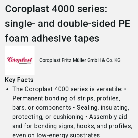
Coroplast 4000 series:
single- and double-sided PE
foam adhesive tapes
Coroplast Fritz Müller GmbH & Co. KG
Key Facts
The Coroplast 4000 series is versatile: •
Permanent bonding of strips, profiles,
bars, or components • Sealing, insulating,
protecting, or cushioning • Assembly aid
and for bonding signs, hooks, and profiles,
even on low-energy substrates