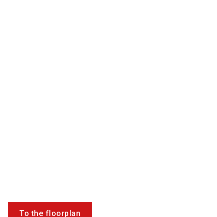
To the floorplan