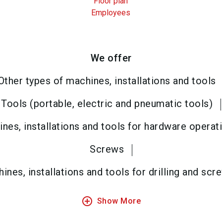
Floor plan
Employees
We offer
Other types of machines, installations and tools
Tools (portable, electric and pneumatic tools)
nes, installations and tools for hardware operat
Screws
ines, installations and tools for drilling and scr
add_circle_outline
Show More