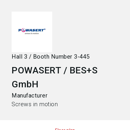
language
Become an exhibitor
EN
search
Hall
3
/
Booth Number
3-445
POWASERT / BES+S
GmbH
Manufacturer
Screws in motion