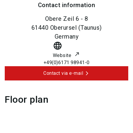
Contact information
Obere Zeil 6 - 8
61440
Oberursel (Taunus)
Germany
language
Website
+49(0)6171 98941-0
Contact via e-mail
Floor plan