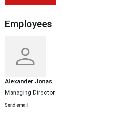
Employees
Alexander
Jonas
Managing Director
Send email
Keywords