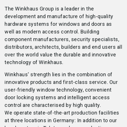
The Winkhaus Group is a leader in the
development and manufacture of high-quality
hardware systems for windows and doors as
well as modern access control. Building
component manufacturers, security specialists,
distributors, architects, builders and end users all
over the world value the durable and innovative
technology of Winkhaus.
Winkhaus' strength lies in the combination of
innovative products and first-class service. Our
user-friendly window technology, convenient
door locking systems and intelligent access
control are characterised by high quality.
We operate state-of-the-art production facilities
at three locations in Germany: In addition to our