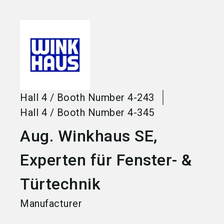
language
Become an exhibitor
EN
search
Hall
4
/
Booth Number
4-243
Hall
4
/
Booth Number
4-345
Aug. Winkhaus SE,
Experten für Fenster- &
Türtechnik
Manufacturer