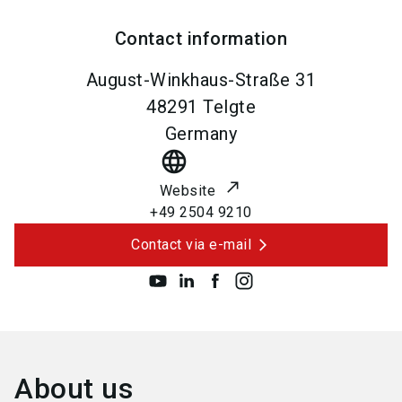
Contact information
August-Winkhaus-Straße 31
48291
Telgte
Germany
language
Website
+49 2504 9210
Contact via e-mail
About us