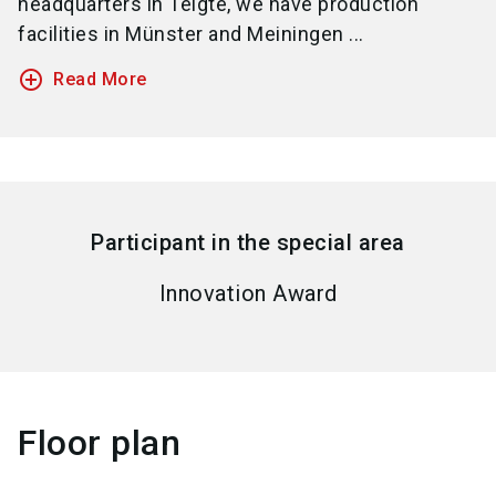
headquarters in Telgte, we have production
facilities in Münster and Meiningen ...
add_circle_outline
Read More
Participant in the special area
Innovation Award
Floor plan