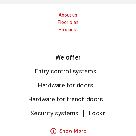
About us
Floor plan
Products
We offer
Entry control systems
Hardware for doors
Hardware for french doors
Security systems
Locks
add_circle_outline
Show More