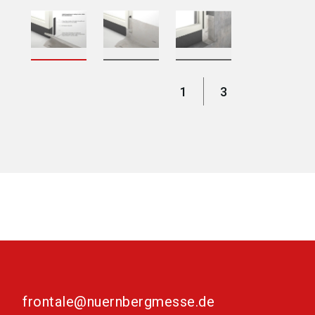
1
3
frontale@nuernbergmesse.de