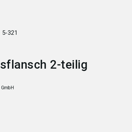
language
Become an exhibitor
EN
search
r
5-321
flansch 2-teilig
y GmbH