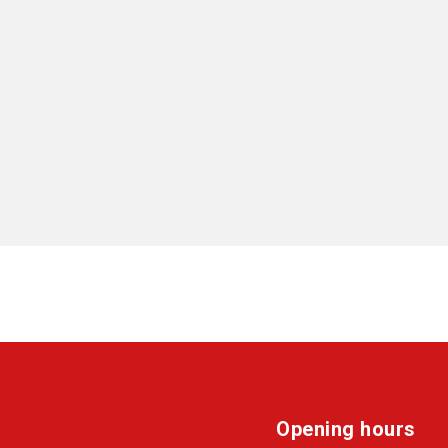
Opening hours