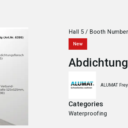
Hall
5
/
Booth Numbe
New
Abdichtungs
ALUMAT Fre
Categories
Waterproofing