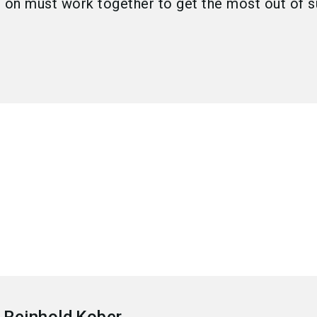
o on must work together to get the most out of s