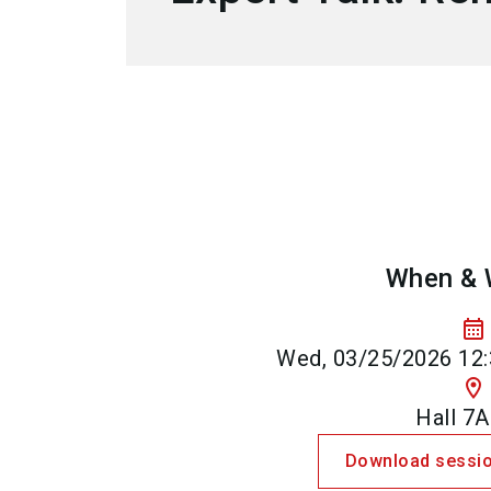
When & 
calendar_month
Wed, 03/25/2026 12:
location_on
Hall 7A
Download sessio