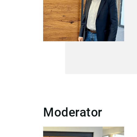
Moderator