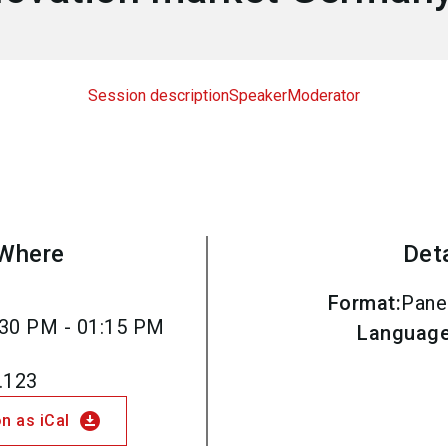
Session description
Speaker
Moderator
Where
Det
Format
:
Pane
30 PM - 01:15 PM
Languag
.123
download_for_offline
n as iCal