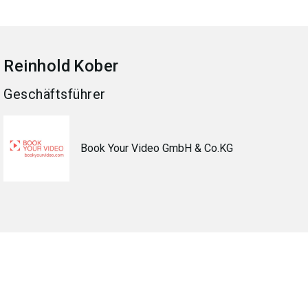
Reinhold
Kober
Geschäftsführer
Book Your Video GmbH & Co.KG