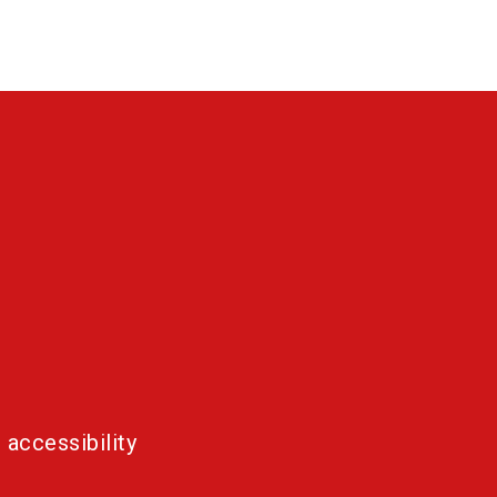
 accessibility