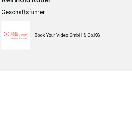
Reinhold
Kober
Geschäftsführer
Book Your Video GmbH & Co.KG