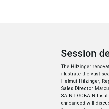
Session de
The Hilzinger renova
illustrate the vast s
Helmut Hilzinger, R
Sales Director Marcu
SAINT-GOBAIN Insulat
announced will discus