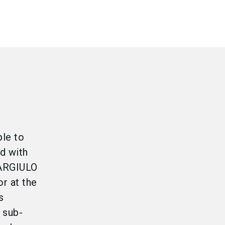
ple to
nd with
GARGIULO
r at the
s
 sub-