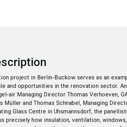
scription
tion project in Berlin-Buckow serves as an exam
cale and opportunities in the renovation sector. A
egel-air Managing Director Thomas Verhoeven, 
s Müller and Thomas Schnabel, Managing Directo
ing Glass Centre in Uhsmannsdorf, the panellist
s precisely how insulation, ventilation, windows,