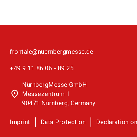
frontale@nuernbergmesse.de
+49 9 11 86 06 - 89 25
NürnbergMesse GmbH
place
Messezentrum 1
90471 Nürnberg, Germany
Imprint
Data Protection
Declaration on