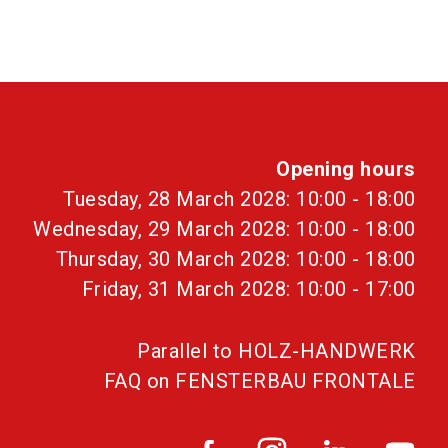
Opening hours
Tuesday, 28 March 2028: 10:00 - 18:00
Wednesday, 29 March 2028: 10:00 - 18:00
Thursday, 30 March 2028: 10:00 - 18:00
Friday, 31 March 2028: 10:00 - 17:00
Parallel to HOLZ-HANDWERK
FAQ on FENSTERBAU FRONTALE