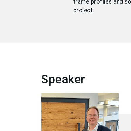
frame profiles and s
project.
Speaker