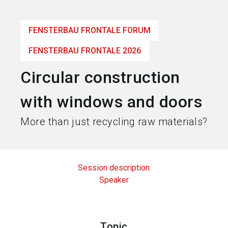
language
Become an exhibitor
EN
FENSTERBAU FRONTALE FORUM
search
FENSTERBAU FRONTALE 2026
Circular construction
with windows and doors
More than just recycling raw materials?
Session description
Speaker
Topic