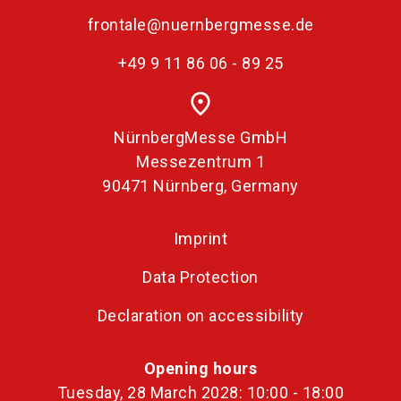
frontale@nuernbergmesse.de
+49 9 11 86 06 - 89 25
place
NürnbergMesse GmbH
Messezentrum 1
90471 Nürnberg, Germany
Imprint
Data Protection
Declaration on accessibility
Opening hours
Tuesday, 28 March 2028: 10:00 - 18:00