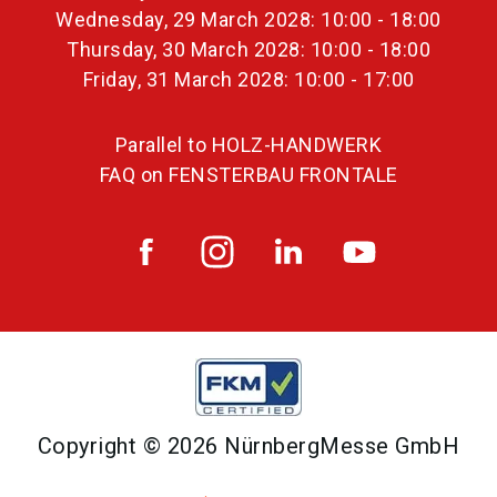
Wednesday, 29 March 2028: 10:00 - 18:00
Thursday, 30 March 2028: 10:00 - 18:00
Friday, 31 March 2028: 10:00 - 17:00
Parallel to HOLZ-HANDWERK
FAQ on FENSTERBAU FRONTALE
Copyright © 2026 NürnbergMesse GmbH