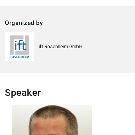
Organized by
ift Rosenheim GmbH
Speaker