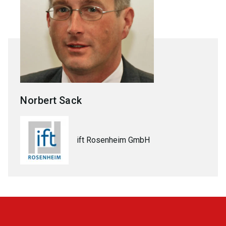
Norbert
Sack
ift Rosenheim GmbH