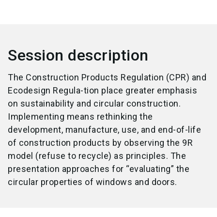
Session description
The Construction Products Regulation (CPR) and
Ecodesign Regula-tion place greater emphasis
on sustainability and circular construction.
Implementing means rethinking the
development, manufacture, use, and end-of-life
of construction products by observing the 9R
model (refuse to recycle) as principles. The
presentation approaches for “evaluating” the
circular properties of windows and doors.