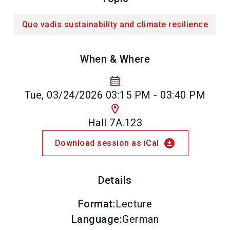
Quo vadis sustainability and climate resilience
When & Where
calendar_month
Tue, 03/24/2026 03:15 PM - 03:40 PM
location_on
Hall 7A.123
download_for_offline
Download session as iCal
Details
Format
:
Lecture
Language
:
German