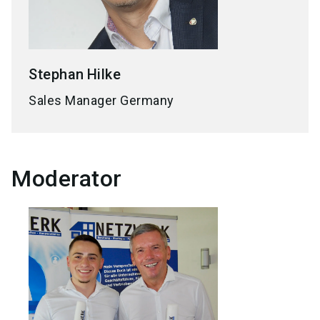
Stephan
Hilke
Sales Manager Germany
Moderator