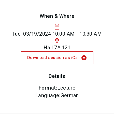
When & Where
calendar_month
Tue, 03/19/2024 10:00 AM - 10:30 AM
location_on
Hall 7A.121
download_for_offline
Download session as iCal
Details
Format
:
Lecture
Language
:
German