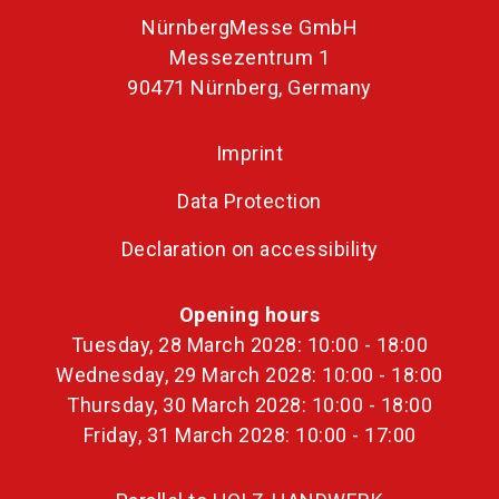
NürnbergMesse GmbH
Messezentrum 1
90471 Nürnberg, Germany
Imprint
Data Protection
Declaration on accessibility
Opening hours
Tuesday, 28 March 2028: 10:00 - 18:00
Wednesday, 29 March 2028: 10:00 - 18:00
Thursday, 30 March 2028: 10:00 - 18:00
Friday, 31 March 2028: 10:00 - 17:00