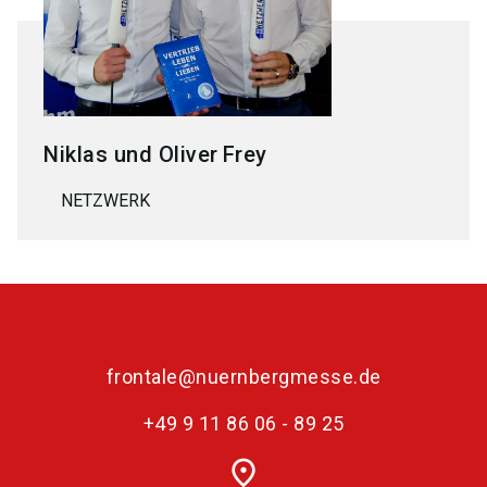
Niklas und Oliver
Frey
NETZWERK
frontale@nuernbergmesse.de
+49 9 11 86 06 - 89 25
place