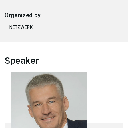
Organized by
NETZWERK
Speaker