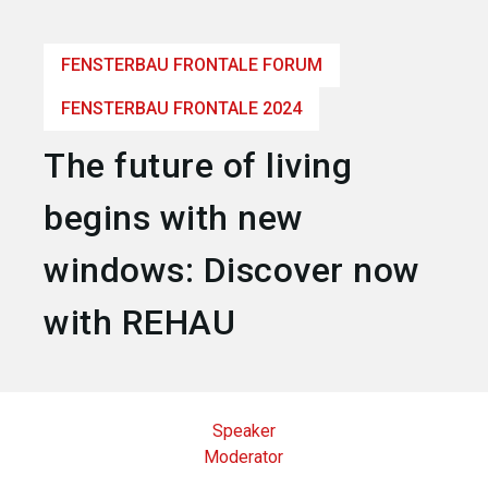
language
Become an exhibitor
EN
FENSTERBAU FRONTALE FORUM
search
FENSTERBAU FRONTALE 2024
The future of living
begins with new
windows: Discover now
with REHAU
Speaker
Moderator