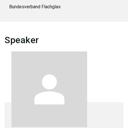
Bundesverband Flachglas
Speaker