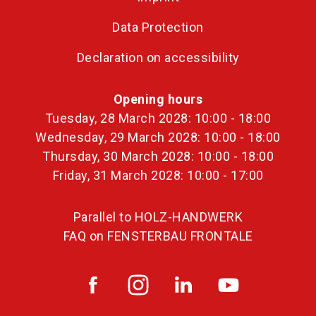
Data Protection
Declaration on accessibility
Opening hours
Tuesday, 28 March 2028: 10:00 - 18:00
Wednesday, 29 March 2028: 10:00 - 18:00
Thursday, 30 March 2028: 10:00 - 18:00
Friday, 31 March 2028: 10:00 - 17:00
Parallel to HOLZ-HANDWERK
FAQ on FENSTERBAU FRONTALE