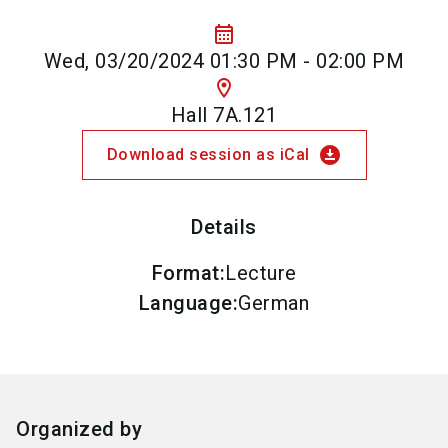
calendar_month
Wed, 03/20/2024 01:30 PM - 02:00 PM
location_on
Hall 7A.121
download_for_offline
Download session as iCal
Details
Format
:
Lecture
Language
:
German
Organized by