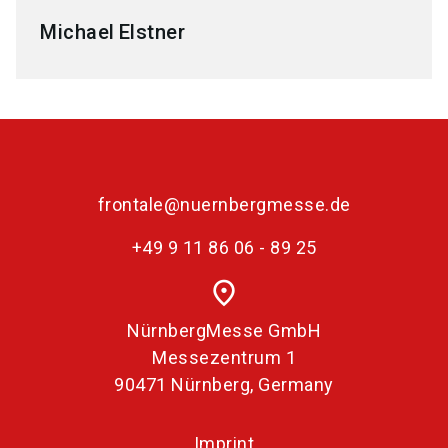
Michael
Elstner
frontale@nuernbergmesse.de
+49 9 11 86 06 - 89 25
place
NürnbergMesse GmbH
Messezentrum 1
90471 Nürnberg, Germany
Imprint