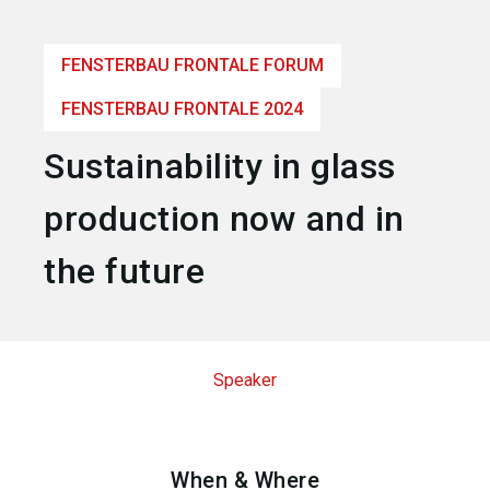
language
Become an exhibitor
EN
FENSTERBAU FRONTALE FORUM
search
FENSTERBAU FRONTALE 2024
Sustainability in glass
production now and in
the future
Speaker
When & Where