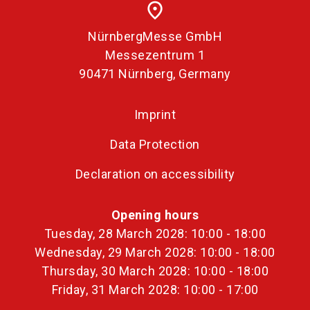
place
NürnbergMesse GmbH
Messezentrum 1
90471 Nürnberg, Germany
Imprint
Data Protection
Declaration on accessibility
Opening hours
Tuesday, 28 March 2028: 10:00 - 18:00
Wednesday, 29 March 2028: 10:00 - 18:00
Thursday, 30 March 2028: 10:00 - 18:00
Friday, 31 March 2028: 10:00 - 17:00