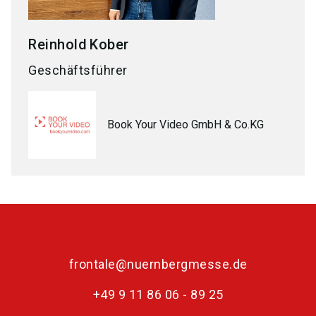
Reinhold
Kober
Geschäftsführer
Book Your Video GmbH & Co.KG
frontale@nuernbergmesse.de
+49 9 11 86 06 - 89 25