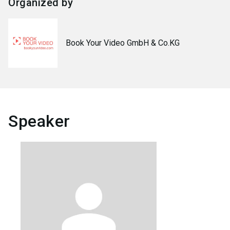
Organized by
Book Your Video GmbH & Co.KG
Speaker