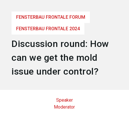
language
Become an exhibitor
EN
FENSTERBAU FRONTALE FORUM
search
FENSTERBAU FRONTALE 2024
Discussion round: How
can we get the mold
issue under control?
Speaker
Moderator