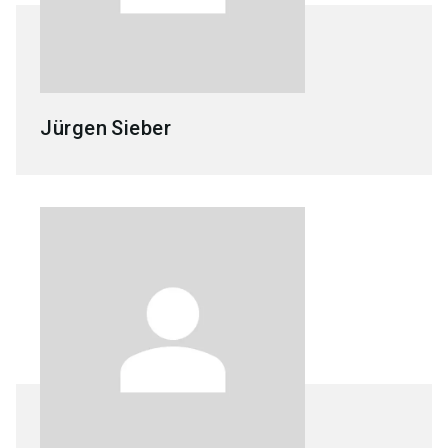
Jürgen
Sieber