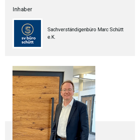
Inhaber
Sachverständigenbüro Marc Schütt
e.K.