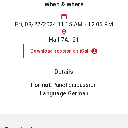
When & Where
calendar_month
Fri, 03/22/2024 11:15 AM - 12:05 PM
location_on
Hall 7A.121
download_for_offline
Download session as iCal
Details
Format
:
Panel discussion
Language
:
German