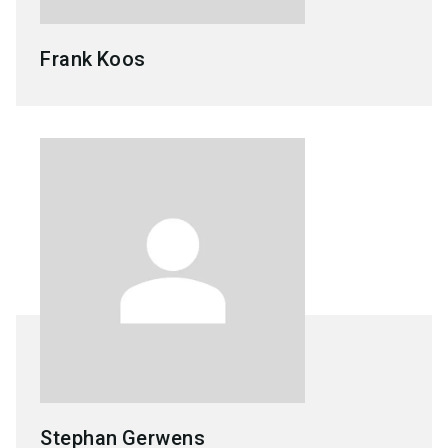
Frank
Koos
Stephan
Gerwens