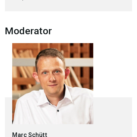
Moderator
Marc
Schütt