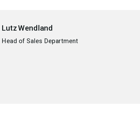
Lutz
Wendland
Head of Sales Department