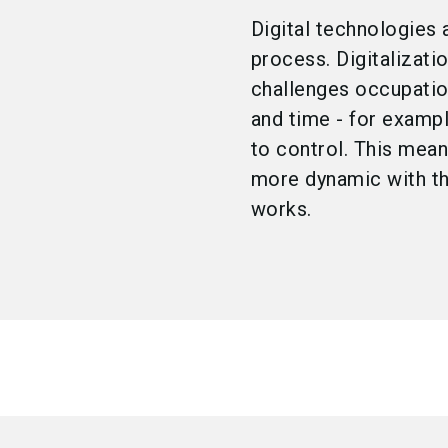
Digital technologies 
process. Digitalizati
challenges occupation
and time - for examp
to control. This mea
more dynamic with the
works.