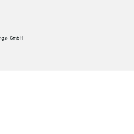
tungs- GmbH