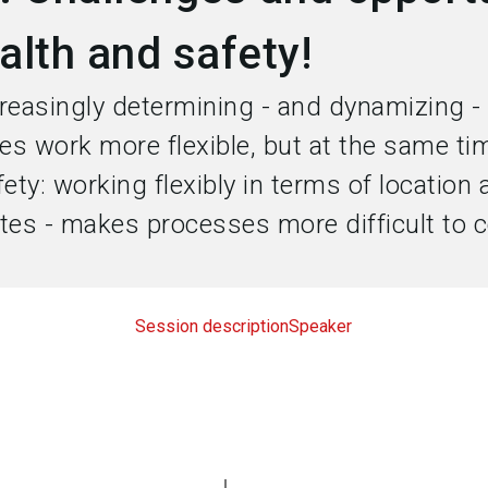
alth and safety!
creasingly determining - and dynamizing -
kes work more flexible, but at the same ti
ty: working flexibly in terms of location 
tes - makes processes more difficult to c
Session description
Speaker