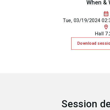
When & 
calendar_month
Tue, 03/19/2024 02:
location_on
Hall 7
Download sessio
Session de