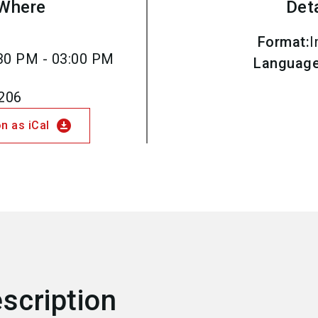
Where
Det
Format
:
I
30 PM - 03:00 PM
Languag
.206
download_for_offline
n as iCal
scription