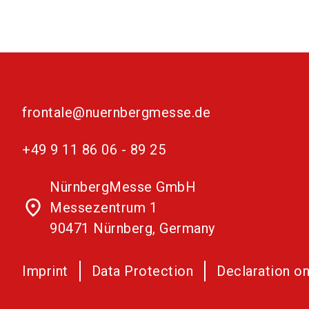
frontale@nuernbergmesse.de
+49 9 11 86 06 - 89 25
NürnbergMesse GmbH
place
Messezentrum 1
90471 Nürnberg, Germany
Imprint
Data Protection
Declaration on