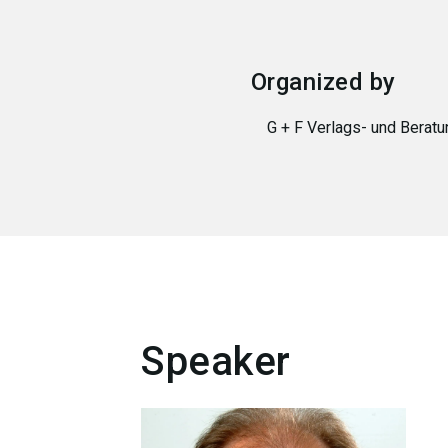
Organized by
G + F Verlags- und Bera
Speaker