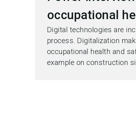
occupational he
Digital technologies are in
process. Digitalization ma
occupational health and safe
example on construction si