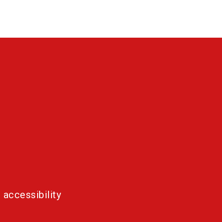
 accessibility