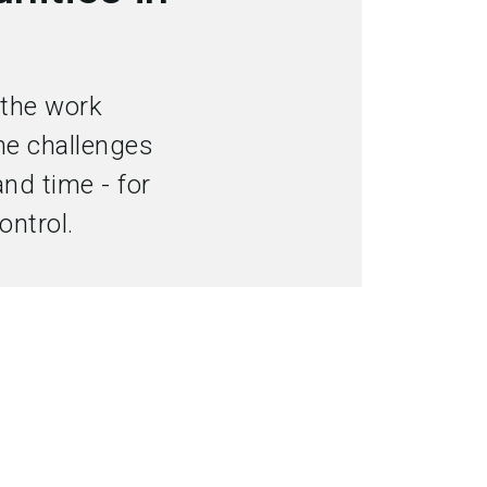
language
Become an exhibitor
EN
search
 the work
me challenges
and time - for
ontrol.