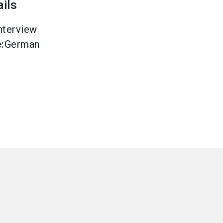
ails
nterview
e
:
German