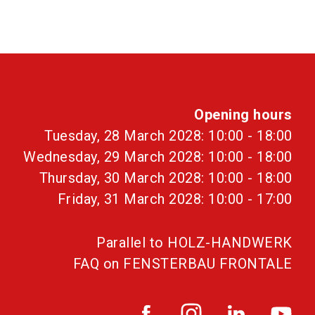
Opening hours
Tuesday, 28 March 2028: 10:00 - 18:00
Wednesday, 29 March 2028: 10:00 - 18:00
Thursday, 30 March 2028: 10:00 - 18:00
Friday, 31 March 2028: 10:00 - 17:00
Parallel to HOLZ-HANDWERK
FAQ on FENSTERBAU FRONTALE