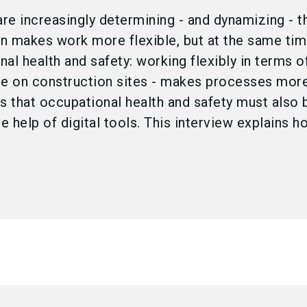
are increasingly determining - and dynamizing - 
on makes work more flexible, but at the same ti
al health and safety: working flexibly in terms o
le on construction sites - makes processes more 
ns that occupational health and safety must als
 help of digital tools. This interview explains h