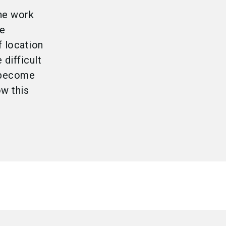
the work
me
f location
difficult
o become
ow this