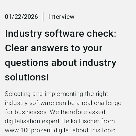
language
Become an exhibitor
EN
01/22/2026
Interview
search
Industry software check:
Clear answers to your
questions about industry
solutions!
Selecting and implementing the right
industry software can be a real challenge
for businesses. We therefore asked
digitalisation expert Heiko Fischer from
www.100prozent.digital about this topic.