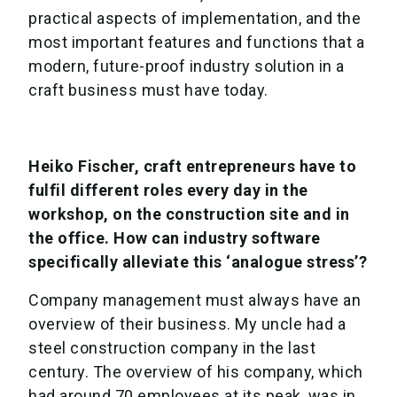
practical aspects of implementation, and the
most important features and functions that a
modern, future-proof industry solution in a
craft business must have today.
Heiko Fischer, craft entrepreneurs have to
fulfil different roles every day in the
workshop, on the construction site and in
the office. How can industry software
specifically alleviate this ‘analogue stress’?
Company management must always have an
overview of their business. My uncle had a
steel construction company in the last
century. The overview of his company, which
had around 70 employees at its peak, was in