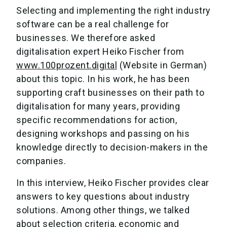
Selecting and implementing the right industry
software can be a real challenge for
businesses. We therefore asked
digitalisation expert Heiko Fischer from
www.100prozent.digital
(Website in German)
about this topic. In his work, he has been
supporting craft businesses on their path to
digitalisation for many years, providing
specific recommendations for action,
designing workshops and passing on his
knowledge directly to decision-makers in the
companies.
In this interview, Heiko Fischer provides clear
answers to key questions about industry
solutions. Among other things, we talked
about selection criteria, economic and