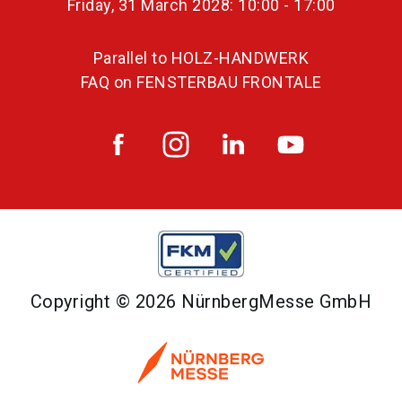
Friday, 31 March 2028: 10:00 - 17:00
Parallel to HOLZ-HANDWERK
FAQ on FENSTERBAU FRONTALE
Copyright © 2026 NürnbergMesse GmbH