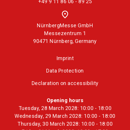
+49 9 11 86 06 - 89 25
place
NürnbergMesse GmbH
Messezentrum 1
90471 Nürnberg, Germany
Imprint
Data Protection
Declaration on accessibility
Opening hours
Tuesday, 28 March 2028: 10:00 - 18:00
Wednesday, 29 March 2028: 10:00 - 18:00
Thursday, 30 March 2028: 10:00 - 18:00