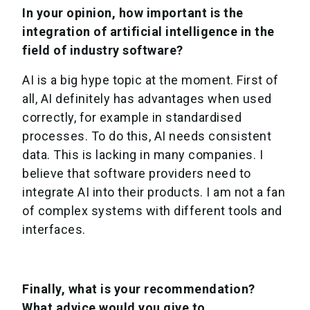
In your opinion, how important is the
integration of artificial intelligence in the
field of industry software?
AI is a big hype topic at the moment. First of
all, AI definitely has advantages when used
correctly, for example in standardised
processes. To do this, AI needs consistent
data. This is lacking in many companies. I
believe that software providers need to
integrate AI into their products. I am not a fan
of complex systems with different tools and
interfaces.
Finally, what is your recommendation?
What advice would you give to