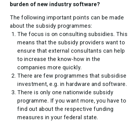
burden of new industry software?
The following important points can be made
about the subsidy programmes:
The focus is on consulting subsidies. This
means that the subsidy providers want to
ensure that external consultants can help
to increase the know-how in the
companies more quickly.
There are few programmes that subsidise
investment, e.g. in hardware and software.
There is only one nationwide subsidy
programme. If you want more, you have to
find out about the respective funding
measures in your federal state.