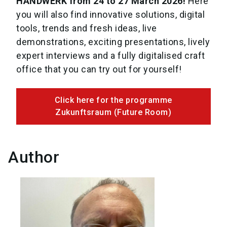
HANDWERK from 24 to 27 March 2026!
Here
you will also find innovative solutions, digital
tools, trends and fresh ideas, live
demonstrations, exciting presentations, lively
expert interviews and a fully digitalised craft
office that you can try out for yourself!
Click here for the programme
Zukunftsraum (Future Room)
Author