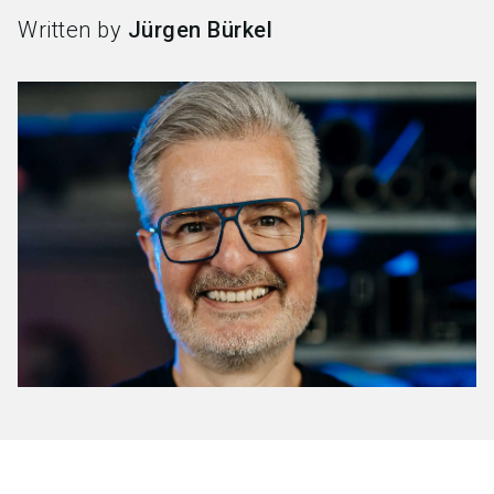
Written by
Jürgen Bürkel