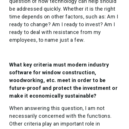
question of how technology can help should
be addressed quickly. Whether it is the right
time depends on other factors, such as: Am I
ready to change? Am I ready to invest? Am I
ready to deal with resistance from my
employees, to name just a few.
What key criteria must modern industry
software for window construction,
woodworking, etc. meet in order to be
future-proof and protect the investment or
make it economically sustainable?
When answering this question, I am not
necessarily concerned with the functions.
Other criteria play an important role in