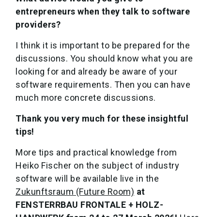
entrepreneurs when they talk to software
providers?
I think it is important to be prepared for the
discussions. You should know what you are
looking for and already be aware of your
software requirements. Then you can have
much more concrete discussions.
Thank you very much for these insightful
tips!
More tips and practical knowledge from
Heiko Fischer on the subject of industry
software will be available live in the
Zukunftsraum (Future Room)
at
FENSTERRBAU FRONTALE + HOLZ-