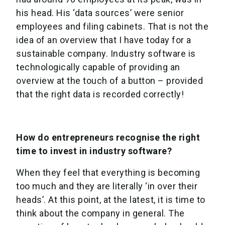
his head. His ‘data sources’ were senior
employees and filing cabinets. That is not the
idea of an overview that I have today for a
sustainable company. Industry software is
technologically capable of providing an
overview at the touch of a button – provided
that the right data is recorded correctly!
How do entrepreneurs recognise the right
time to invest in industry software?
When they feel that everything is becoming
too much and they are literally ‘in over their
heads’. At this point, at the latest, it is time to
think about the company in general. The