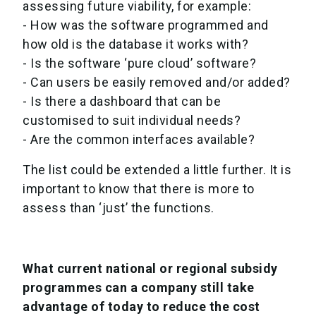
assessing future viability, for example:
- How was the software programmed and
how old is the database it works with?
- Is the software ‘pure cloud’ software?
- Can users be easily removed and/or added?
- Is there a dashboard that can be
customised to suit individual needs?
- Are the common interfaces available?
The list could be extended a little further. It is
important to know that there is more to
assess than ‘just’ the functions.
What current national or regional subsidy
programmes can a company still take
advantage of today to reduce the cost