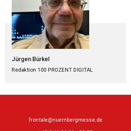
Jürgen
Bürkel
Redaktion 100 PROZENT DIGITAL
frontale@nuernbergmesse.de