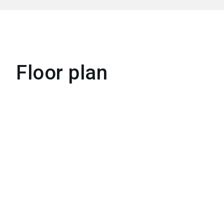
Floor plan