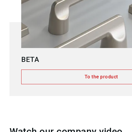
BETA
To the product
Watch our company video