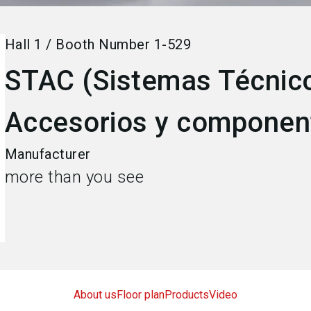
Hall
1
/
Booth Number
1-529
STAC (Sistemas Técnico
Accesorios y component
Manufacturer
more than you see
About us
Floor plan
Products
Video