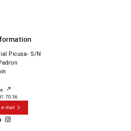
nformation
ial Picusa- S/N
Padron
in
te
81 70 36
 e-mail