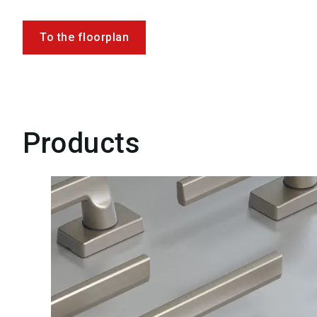
To the floorplan
Products