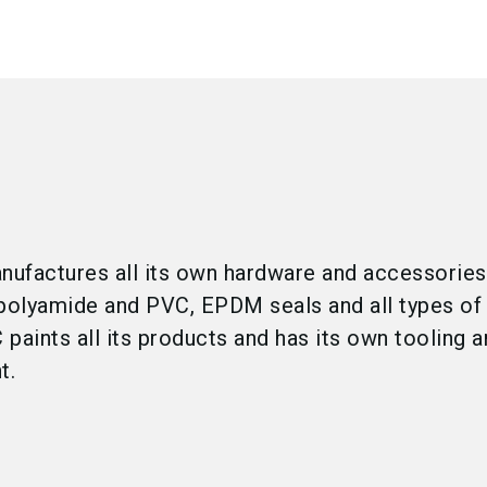
ufactures all its own hardware and accessories
n polyamide and PVC, EPDM seals and all types of
paints all its products and has its own tooling 
t.