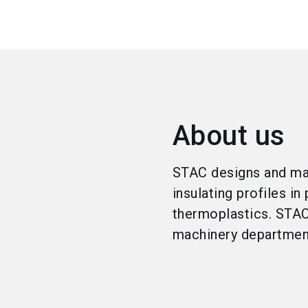
About us
STAC designs and man
insulating profiles i
thermoplastics. STAC 
machinery departmen