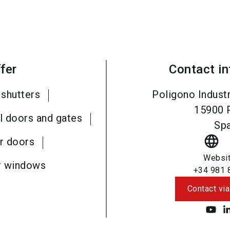
fer
Contact i
 shutters
Poligono Industr
15900
l doors and gates
Spa
language
r doors
Websi
r windows
+34 981 
Contact via