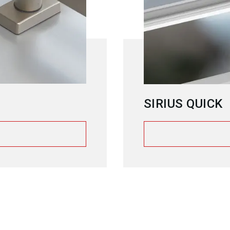
SIRIUS QUICK