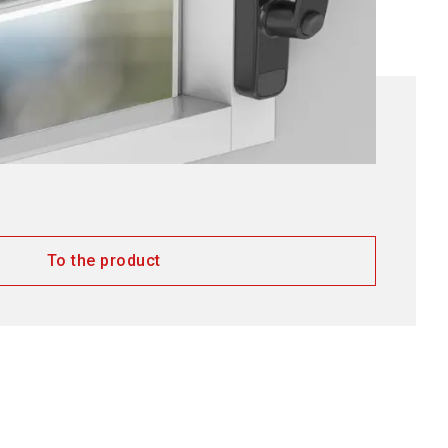
To the product