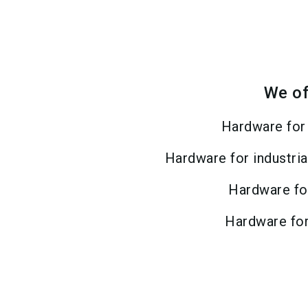
We of
Hardware for
Hardware for industria
Hardware fo
Hardware fo