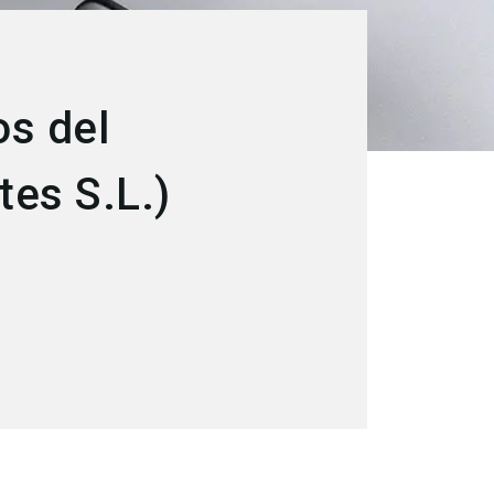
s del
es S.L.)