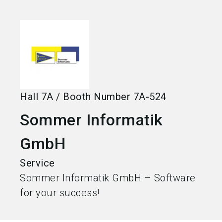
language
Become an exhibitor
EN
search
Hall
7A
/
Booth Number
7A-524
Sommer Informatik
GmbH
Service
Sommer Informatik GmbH – Software
for your success!