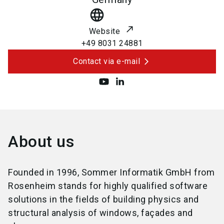
language
Website
+49 8031 24881
Contact via e-mail
About us
Founded in 1996, Sommer Informatik GmbH from
Rosenheim stands for highly qualified software
solutions in the fields of building physics and
structural analysis of windows, façades and