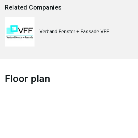
Related Companies
Verband Fenster + Fassade VFF
Floor plan