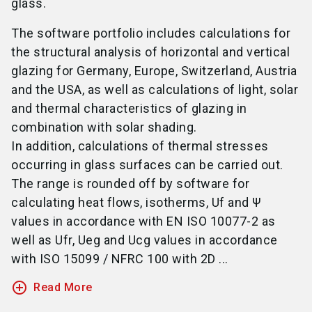
glass.
The software portfolio includes calculations for
the structural analysis of horizontal and vertical
glazing for Germany, Europe, Switzerland, Austria
and the USA, as well as calculations of light, solar
and thermal characteristics of glazing in
combination with solar shading.
In addition, calculations of thermal stresses
occurring in glass surfaces can be carried out.
The range is rounded off by software for
calculating heat flows, isotherms, Uf and Ψ
values in accordance with EN ISO 10077-2 as
well as Ufr, Ueg and Ucg values in accordance
with ISO 15099 / NFRC 100 with 2D ...
add_circle_outline
Read More