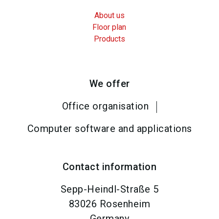
About us
Floor plan
Products
We offer
Office organisation
Computer software and applications
Contact information
Sepp-Heindl-Straße 5
83026
Rosenheim
Germany