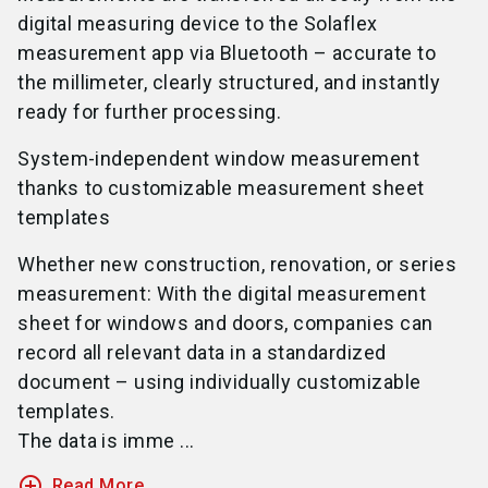
digital measuring device to the Solaflex
measurement app via Bluetooth – accurate to
the millimeter, clearly structured, and instantly
ready for further processing.
System-independent window measurement
thanks to customizable measurement sheet
templates
Whether new construction, renovation, or series
measurement: With the digital measurement
sheet for windows and doors, companies can
record all relevant data in a standardized
document – using individually customizable
templates.
The data is imme ...
add_circle_outline
Read More