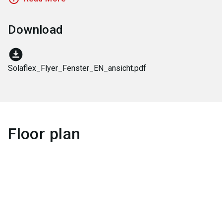
Download
download_for_offline
Solaflex_Flyer_Fenster_EN_ansicht.pdf
Floor plan