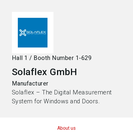
language
Become an exhibitor
EN
search
Hall
1
/
Booth Number
1-629
Solaflex GmbH
Manufacturer
Solaflex – The Digital Measurement
System for Windows and Doors.
About us