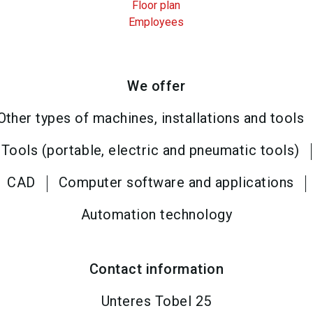
Floor plan
Employees
We offer
Other types of machines, installations and tools
Tools (portable, electric and pneumatic tools)
CAD
Computer software and applications
Automation technology
Contact information
Unteres Tobel 25