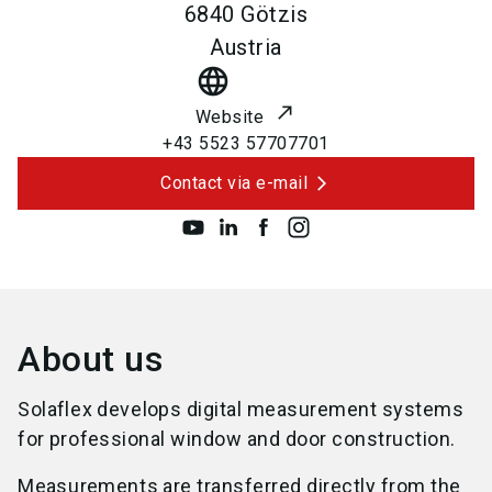
6840
Götzis
Austria
language
Website
+43 5523 57707701
Contact via e-mail
About us
Solaflex develops digital measurement systems
for professional window and door construction.
Measurements are transferred directly from the