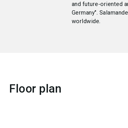
and future-oriented a
Germany". Salamander
worldwide.
Floor plan