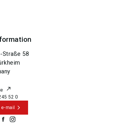
nformation
-Straße 58
ürkheim
many
te
245 52 0
 e-mail