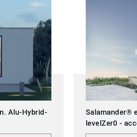
n. Alu-Hybrid-
Salamander® e
levelZer0 - acc