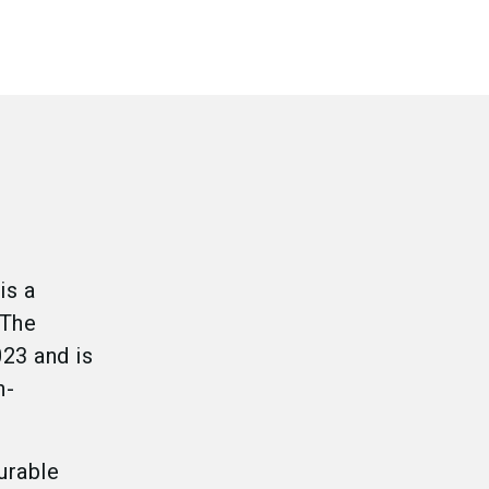
is a
.The
23 and is
n-
urable