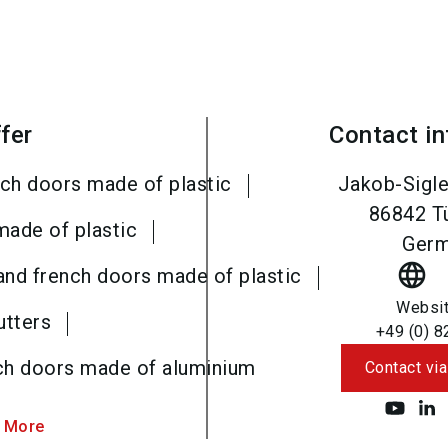
fer
Contact i
ch doors made of plastic
Jakob-Sigle
86842
T
made of plastic
Ger
language
and french doors made of plastic
Websi
utters
+49 (0) 8
ch doors made of aluminium
Contact via
 More