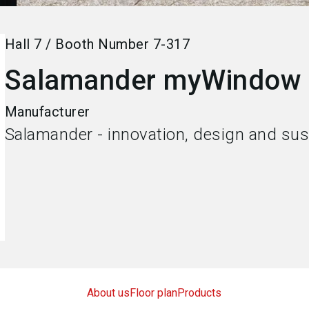
Hall
7
/
Booth Number
7-317
Salamander myWindow
Manufacturer
Salamander - innovation, design and sust
About us
Floor plan
Products