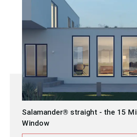
Salamander® straight - the 15 Mi
Window