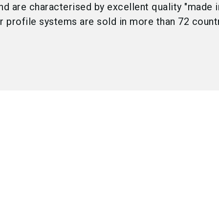
nd are characterised by excellent quality "made i
 profile systems are sold in more than 72 count