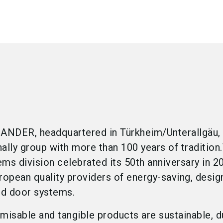
DER, headquartered in Türkheim/Unterallgäu, 
onally group with more than 100 years of tradition
s division celebrated its 50th anniversary in 20
ropean quality providers of energy-saving, desig
nd door systems.
misable and tangible products are sustainable, d