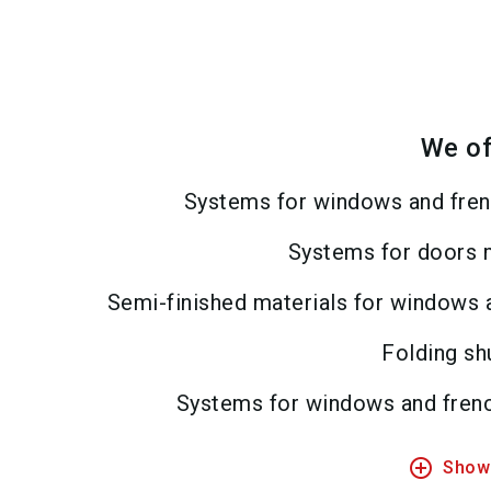
We of
Systems for windows and fren
Systems for doors 
Semi-finished materials for windows 
Folding sh
Systems for windows and fren
add_circle_outline
Show