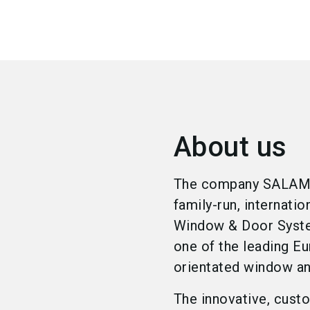
About us
The company SALAMAN
family-run, internati
Window & Door System
one of the leading Eu
orientated window a
The innovative, custo