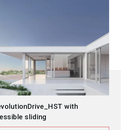
volutionDrive_HST with
essible sliding