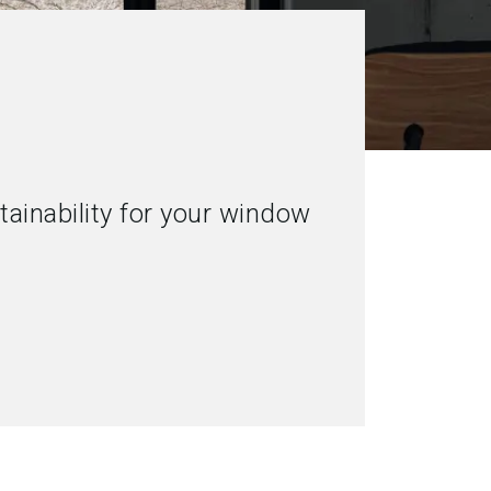
ainability for your window