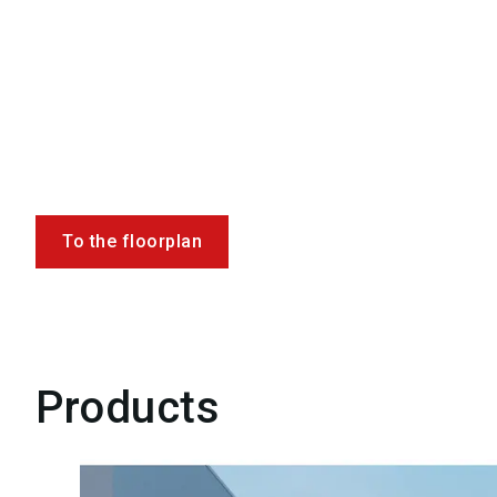
To the floorplan
Products