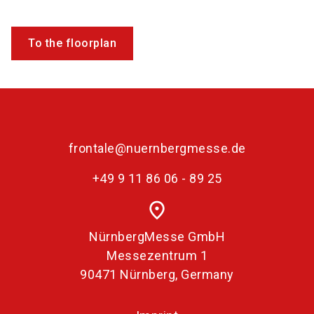
To the floorplan
frontale@nuernbergmesse.de
+49 9 11 86 06 - 89 25
place
NürnbergMesse GmbH
Messezentrum 1
90471 Nürnberg, Germany