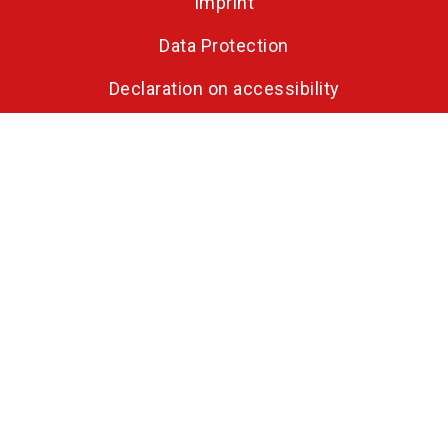
Imprint
Data Protection
Declaration on accessibility
Opening hours
Tuesday, 28 March 2028: 10:00 - 18:00
Wednesday, 29 March 2028: 10:00 - 18:00
Thursday, 30 March 2028: 10:00 - 18:00
Friday, 31 March 2028: 10:00 - 17:00
Parallel to HOLZ-HANDWERK
FAQ on FENSTERBAU FRONTALE