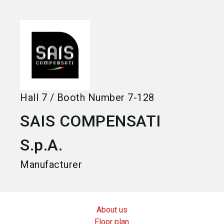
language
Become an exhibitor
EN
search
Hall
7
/
Booth Number
7-128
SAIS COMPENSATI
S.p.A.
Manufacturer
About us
Floor plan