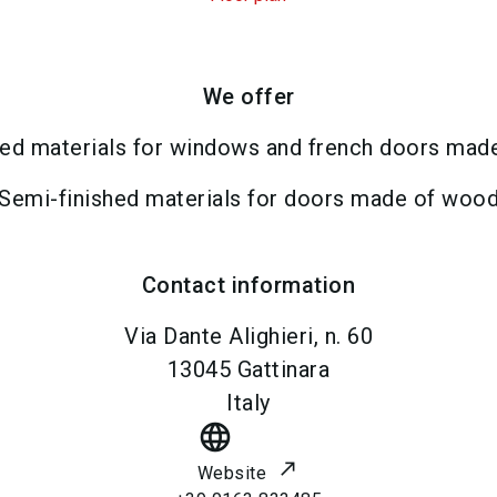
We offer
hed materials for windows and french doors mad
Semi-finished materials for doors made of woo
Contact information
Via Dante Alighieri, n. 60
13045
Gattinara
Italy
language
Website