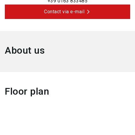
+39 0163 833485
Contact via e-mail
About us
Floor plan