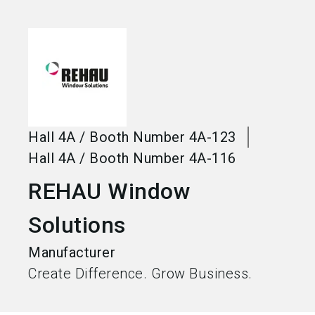
language
Become an exhibitor
EN
search
Hall
4A
/
Booth Number
4A-123
Hall
4A
/
Booth Number
4A-116
REHAU Window
Solutions
Manufacturer
Create Difference. Grow Business.