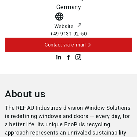
Germany
language
Website
+49 9131 92-50
Contact via e-mail
About us
The REHAU Industries division Window Solutions
is redefining windows and doors — every day, for
a better life. Its unique EcoPuls recycling
approach represents an unrivaled sustainability