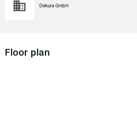
Dekura GmbH
Floor plan