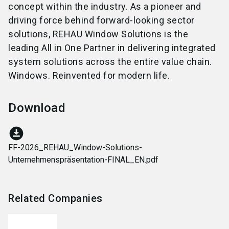
concept within the industry. As a pioneer and
driving force behind forward-looking sector
solutions, REHAU Window Solutions is the
leading All in One Partner in delivering integrated
system solutions across the entire value chain.
Windows. Reinvented for modern life.
Download
download_for_offline
FF-2026_REHAU_Window-Solutions-
Unternehmenspräsentation-FINAL_EN.pdf
Related Companies