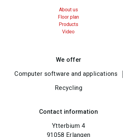
About us
Floor plan
Products
Video
We offer
Computer software and applications
Recycling
Contact information
Ytterbium 4
91058
Erlangen