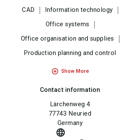
CAD
Information technology
Office systems
Office organisation and supplies
Production planning and control
add_circle_outline
Show More
Contact information
Lärchenweg 4
77743
Neuried
Germany
language