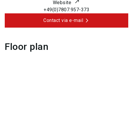
Website
+49(0)7807.957-373
Contact via e-mail
Floor plan