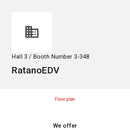
language
Become an exhibitor
EN
search
Hall
3
/
Booth Number
3-348
RatanoEDV
Floor plan
We offer