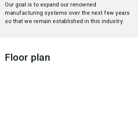
Our goal is to expand our renowned
manufacturing systems over the next few years
so that we remain established in this industry.
Floor plan