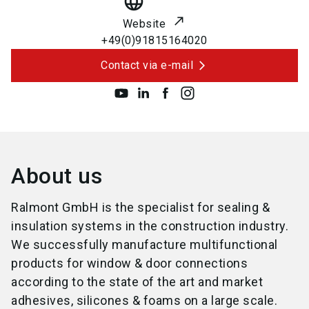
language
Website
+49(0)91815164020
Contact via e-mail
About us
Ralmont GmbH is the specialist for sealing &
insulation systems in the construction industry.
We successfully manufacture multifunctional
products for window & door connections
according to the state of the art and market
adhesives, silicones & foams on a large scale.