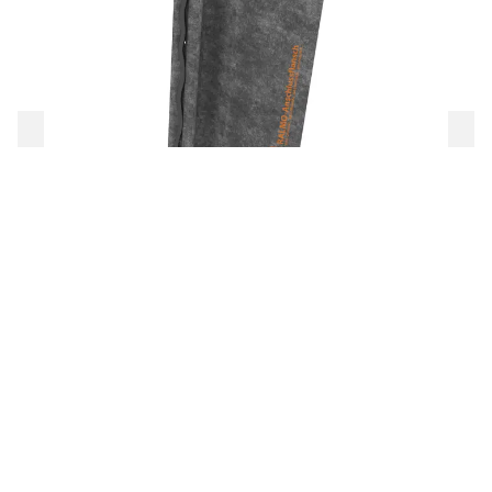
RALMO-Anschlussflansch
To the product