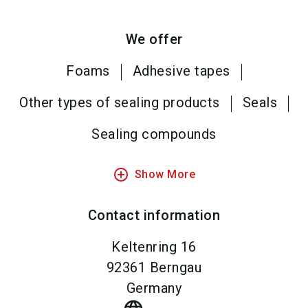
We offer
Foams
Adhesive tapes
Other types of sealing products
Seals
Sealing compounds
add_circle_outline
Show More
Contact information
Keltenring 16
92361
Berngau
Germany