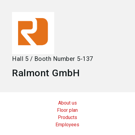
language
Become an exhibitor
EN
search
Hall
5
/
Booth Number
5-137
Ralmont GmbH
About us
Floor plan
Products
Employees