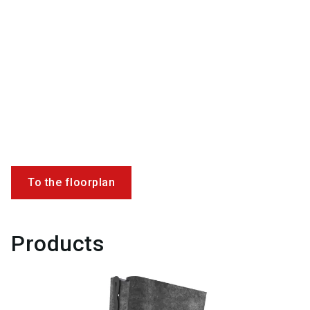
To the floorplan
Products