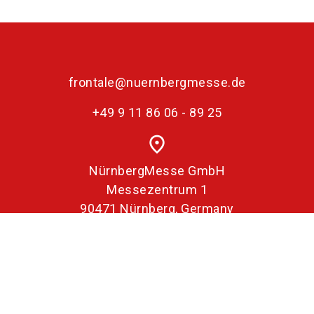
frontale@nuernbergmesse.de
+49 9 11 86 06 - 89 25
place
NürnbergMesse GmbH
Messezentrum 1
90471 Nürnberg, Germany
Imprint
Data Protection
Declaration on accessibility