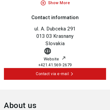
add_circle_outline
Show More
Contact information
ul. A. Dubceka 291
013 03
Krasnany
Slovakia
language
Website
+421.41.569-2679
Contact via e-mail
About us