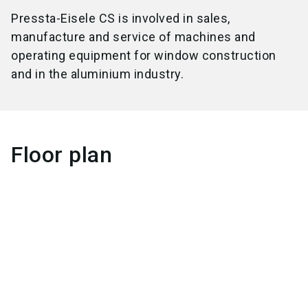
Pressta-Eisele CS is involved in sales,
manufacture and service of machines and
operating equipment for window construction
and in the aluminium industry.
Floor plan