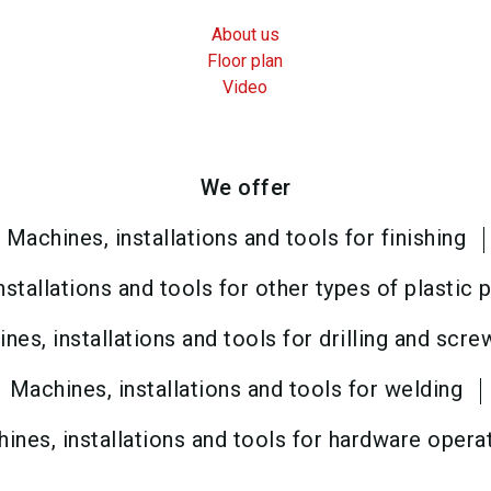
About us
Floor plan
Video
We offer
Machines, installations and tools for finishing
nstallations and tools for other types of plastic
nes, installations and tools for drilling and scre
Machines, installations and tools for welding
ines, installations and tools for hardware opera