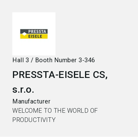
language
Become an exhibitor
EN
search
Hall
3
/
Booth Number
3-346
PRESSTA-EISELE CS,
s.r.o.
Manufacturer
WELCOME TO THE WORLD OF
PRODUCTIVITY