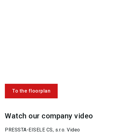
To the floorplan
Watch our company video
PRESSTA-EISELE CS, s.r.o. Video