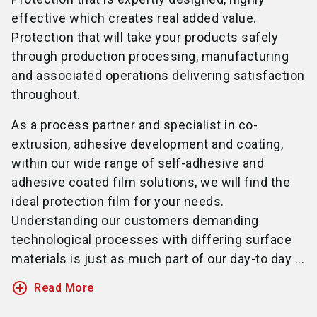
effective which creates real added value.
Protection that will take your products safely
through production processing, manufacturing
and associated operations delivering satisfaction
throughout.
As a process partner and specialist in co-
extrusion, adhesive development and coating,
within our wide range of self-adhesive and
adhesive coated film solutions, we will find the
ideal protection film for your needs.
Understanding our customers demanding
technological processes with differing surface
materials is just as much part of our day-to day ...
add_circle_outline
Read More