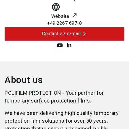
language
Website
+49 2267 697-0
Contact via e-mail
About us
POLIFILM PROTECTION - Your partner for
temporary surface protection films.
We have been delivering high quality temporary
protection film solutions for over 50 years.
Protection that is expertly designed, highly