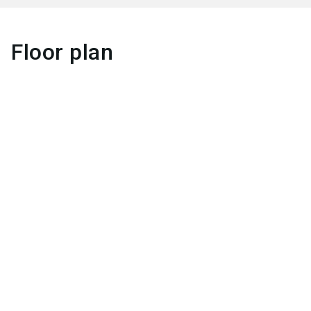
Floor plan