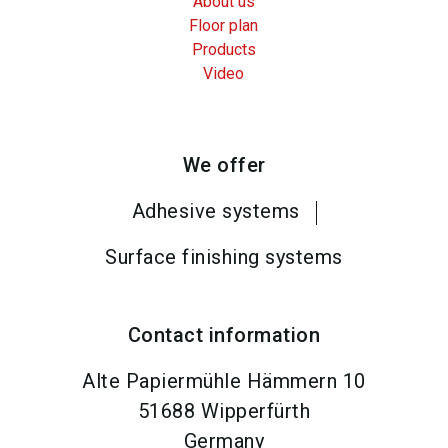
About us
Floor plan
Products
Video
We offer
Adhesive systems
Surface finishing systems
Contact information
Alte Papiermühle Hämmern 10
51688
Wipperfürth
Germany