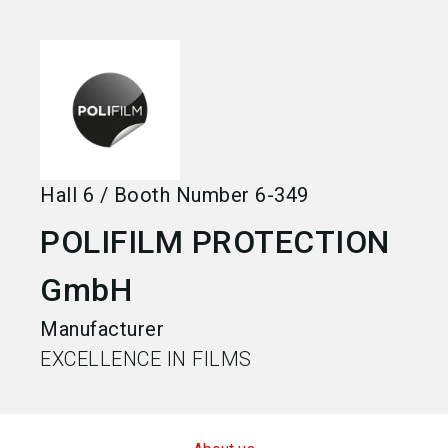
language
Become an exhibitor
EN
search
Hall
6
/
Booth Number
6-349
POLIFILM PROTECTION
GmbH
Manufacturer
EXCELLENCE IN FILMS