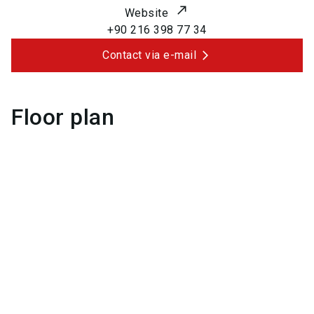
Website
+90 216 398 77 34
Contact via e-mail
Floor plan