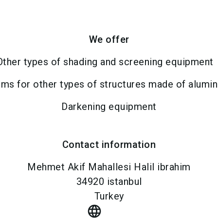
We offer
Other types of shading and screening equipment
ms for other types of structures made of alumi
Darkening equipment
Contact information
Mehmet Akif Mahallesi Halil ibrahim
34920
istanbul
Turkey
language