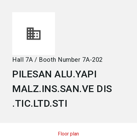
language
Become an exhibitor
EN
search
Hall
7A
/
Booth Number
7A-202
PILESAN ALU.YAPI
MALZ.INS.SAN.VE DIS
.TIC.LTD.STI
Floor plan