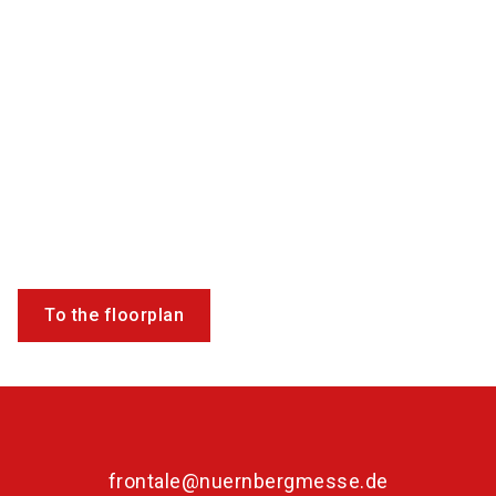
To the floorplan
frontale@nuernbergmesse.de