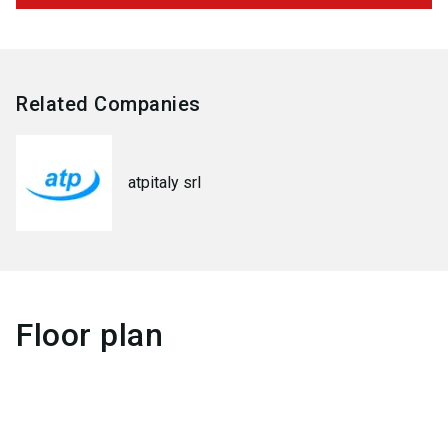
Related Companies
atpitaly srl
Floor plan