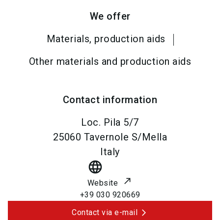
We offer
Materials, production aids
Other materials and production aids
Contact information
Loc. Pila 5/7
25060
Tavernole S/Mella
Italy
language
Website
+39 030 920669
Contact via e-mail