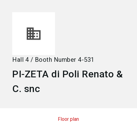
language
Become an exhibitor
EN
search
Hall
4
/
Booth Number
4-531
PI-ZETA di Poli Renato &
C. snc
Floor plan