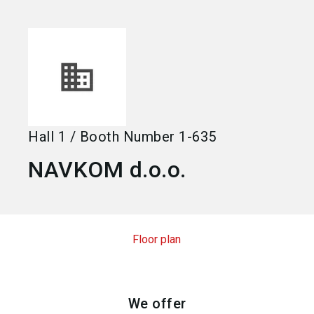
language
Become an exhibitor
EN
search
Hall
1
/
Booth Number
1-635
NAVKOM d.o.o.
Floor plan
We offer