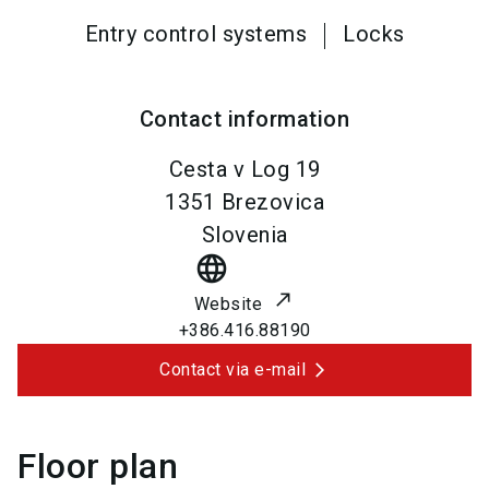
Entry control systems
Locks
Contact information
Cesta v Log 19
1351
Brezovica
Slovenia
language
Website
+386.416.88190
Contact via e-mail
Floor plan