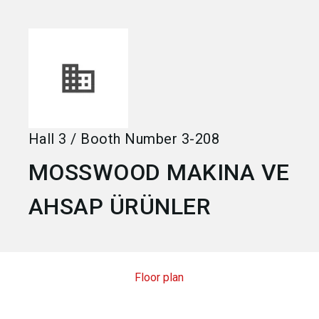
language
Become an exhibitor
EN
search
Hall
3
/
Booth Number
3-208
MOSSWOOD MAKINA VE
AHSAP ÜRÜNLER
Floor plan