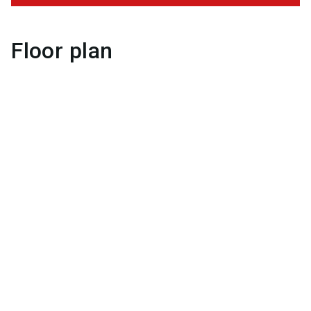
Floor plan