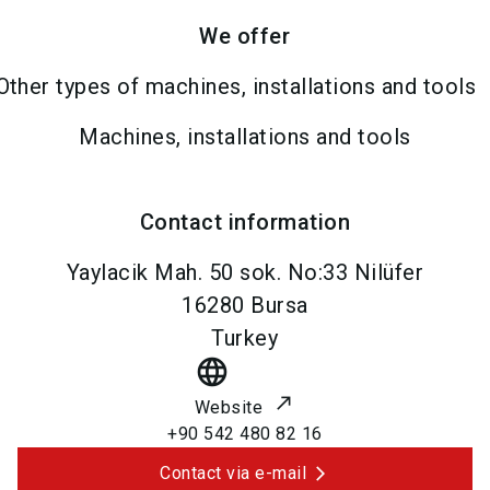
We offer
Other types of machines, installations and tools
Machines, installations and tools
Contact information
Yaylacik Mah. 50 sok. No:33 Nilüfer
16280
Bursa
Turkey
language
Website
+90 542 480 82 16
Contact via e-mail