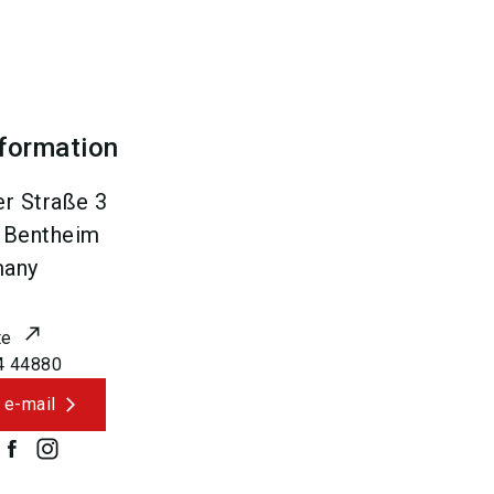
nformation
r Straße 3
 Bentheim
many
te
4 44880
 e-mail