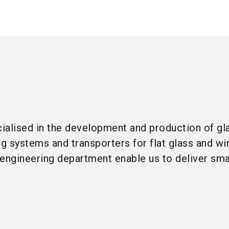
cialised in the development and production of gl
ng systems and transporters for flat glass and w
engineering department enable us to deliver smar