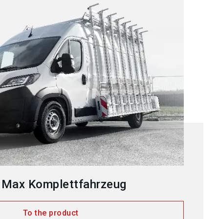
 Max Komplettfahrzeug
To the product