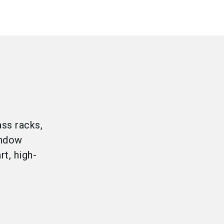
ass racks,
indow
t, high-