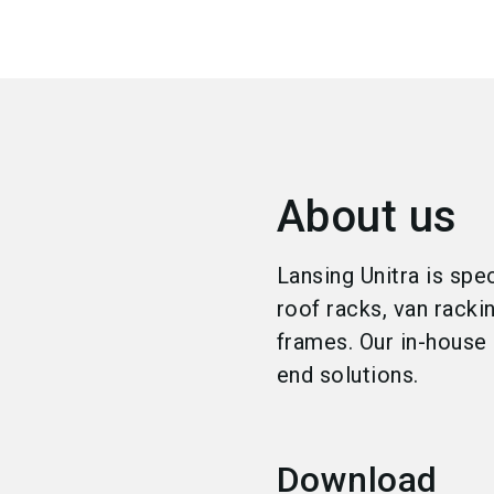
About us
Lansing Unitra is spe
roof racks, van racki
frames. Our in-house 
end solutions.
Download