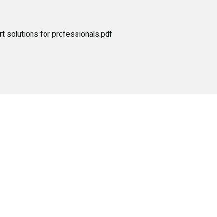
t solutions for professionals.pdf