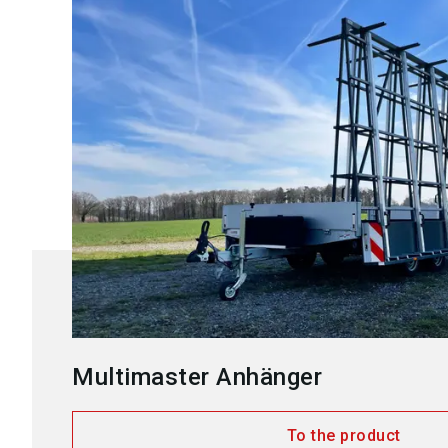
Multimaster Anhänger
To the product