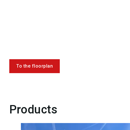
To the floorplan
Products