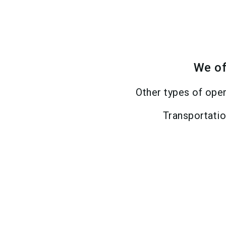
We of
Other types of ope
Transportati