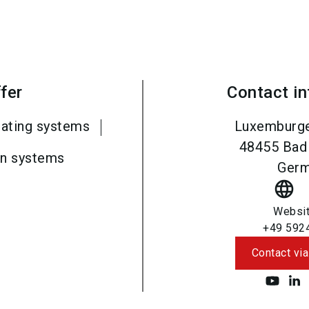
fer
Contact i
rating systems
Luxemburge
48455
Bad
on systems
Ger
language
Websi
+49 592
Contact via