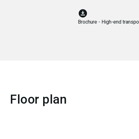
download_for_offline
Brochure - High-end transpor
Floor plan