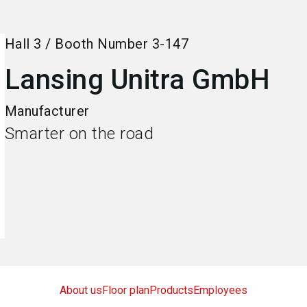
Hall
3
/
Booth Number
3-147
Lansing Unitra GmbH
Manufacturer
Smarter on the road
About us
Floor plan
Products
Employees