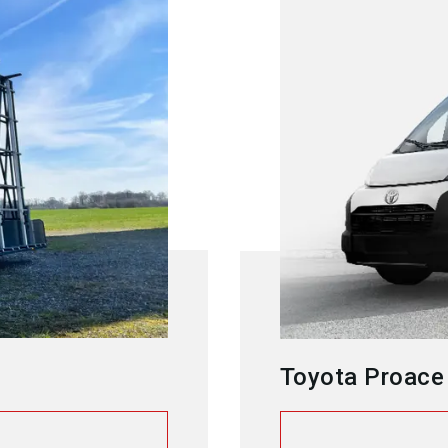
Toyota Proace