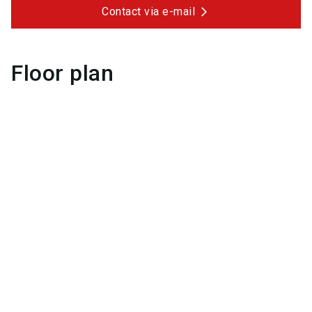
Contact via e-mail
Floor plan