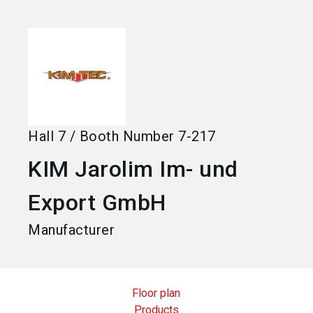
language
Become an exhibitor
EN
search
Hall
7
/
Booth Number
7-217
KIM Jarolim Im- und
Export GmbH
Manufacturer
Floor plan
Products