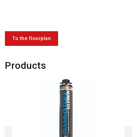
To the floorplan
Products