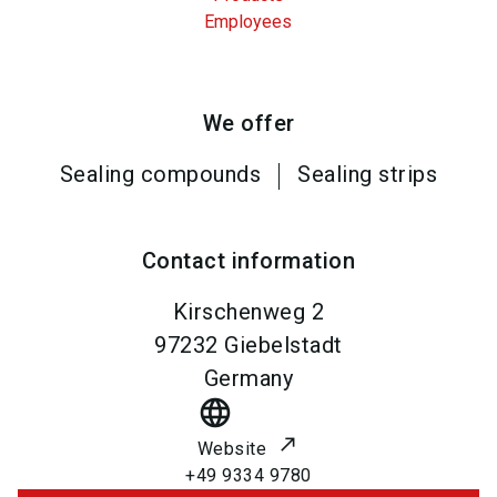
Employees
We offer
Sealing compounds
Sealing strips
Contact information
Kirschenweg 2
97232
Giebelstadt
Germany
language
Website
+49 9334 9780