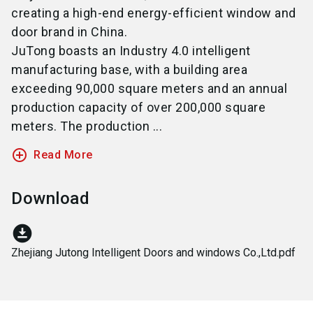
creating a high-end energy-efficient window and
door brand in China.
JuTong boasts an Industry 4.0 intelligent
manufacturing base, with a building area
exceeding 90,000 square meters and an annual
production capacity of over 200,000 square
meters. The production ...
add_circle_outline
Read More
Download
download_for_offline
Zhejiang Jutong Intelligent Doors and windows Co.,Ltd.pdf