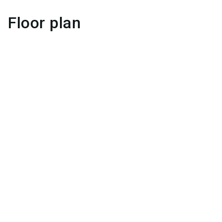
Floor plan