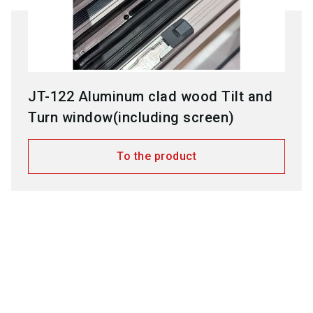
JT-122 Aluminum clad wood Tilt and
Turn window(including screen)
To the product
Employees