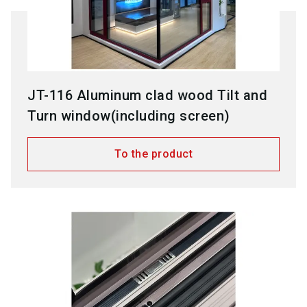
JT-116 Aluminum clad wood Tilt and
Turn window(including screen)
To the product