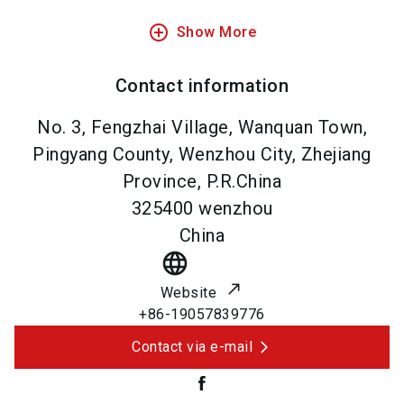
add_circle_outline
Show More
Contact information
No. 3, Fengzhai Village, Wanquan Town,
Pingyang County, Wenzhou City, Zhejiang
Province, P.R.China
325400
wenzhou
China
language
Website
+86-19057839776
Contact via e-mail