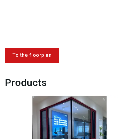
To the floorplan
Products