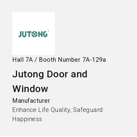
language
Become an exhibitor
EN
search
Hall
7A
/
Booth Number
7A-129a
Jutong Door and
Window
Manufacturer
Enhance Life Quality, Safeguard
Happiness