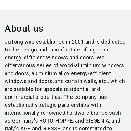
About us
JuTong was established in 2001 and is dedicated
to the design and manufacture of high-end
energy-efficient windows and doors. We
offervarious series of wood-aluminium windows
and doors, aluminium alloy energy-efficient
windows and doors, and curtain walls, etc., which
are suitable for upscale residential and
commercial properties. The company has
established strategic partnerships with
internationally renowned hardware brands such
as Germany's ROTO, HOPPE, and SIEGENIA, and
Italy's AGB and GIESSE, and is committed to