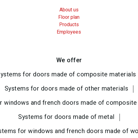
About us
Floor plan
Products
Employees
We offer
ystems for doors made of composite materials
Systems for doors made of other materials
r windows and french doors made of composite 
Systems for doors made of metal
stems for windows and french doors made of w