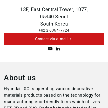
13F, East Central Tower, 1077,
05340
Seoul
South Korea
+82.2.6364-7724
Contact via e-mail
About us
Hyundai L&C is operating various decorative
materials products based on the technology for
manufacturing eco-friendly films which utilizes