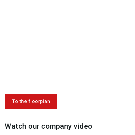
To the floorplan
Watch our company video