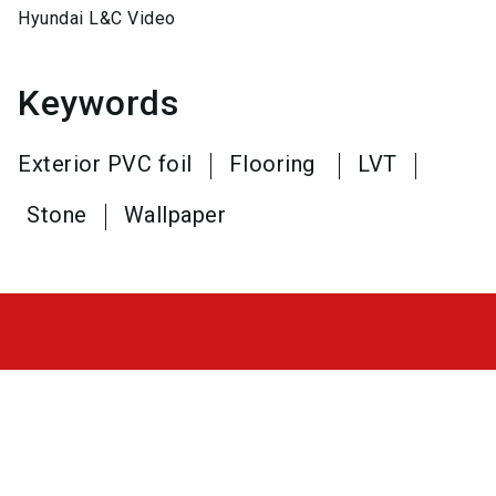
Hyundai L&C Video
Keywords
Exterior PVC foil
Flooring
LVT
Stone
Wallpaper
frontale@nuernbergmesse.de
+49 9 11 86 06 - 89 25
place