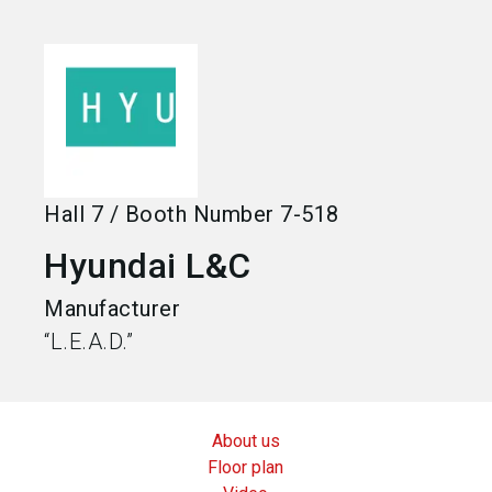
language
Become an exhibitor
EN
search
Hall
7
/
Booth Number
7-518
Hyundai L&C
Manufacturer
“L.E.A.D.”
About us
Floor plan