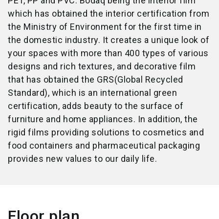
PET, PP and PVC. Bodaq being the interior film
which has obtained the interior certification from
the Ministry of Environment for the first time in
the domestic industry. It creates a unique look of
your spaces with more than 400 types of various
designs and rich textures, and decorative film
that has obtained the GRS(Global Recycled
Standard), which is an international green
certification, adds beauty to the surface of
furniture and home appliances. In addition, the
rigid films providing solutions to cosmetics and
food containers and pharmaceutical packaging
provides new values to our daily life.
Floor plan