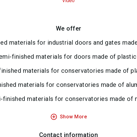
Video
We offer
ed materials for industrial doors and gates mad
emi-finished materials for doors made of plastic
inished materials for conservatories made of pl
nished materials for conservatories made of alu
-finished materials for conservatories made of 
add_circle_outline
Show More
Contact information