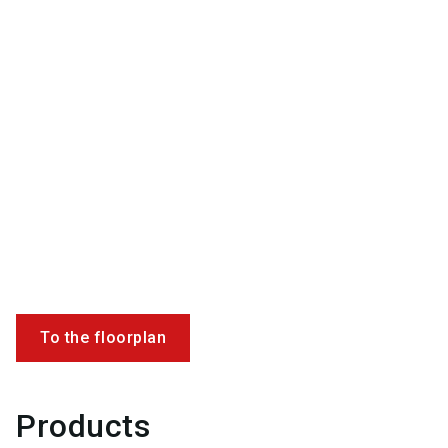
To the floorplan
Products