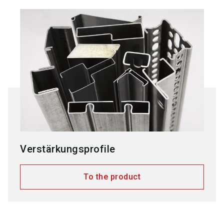
Verstärkungsprofile
To the product