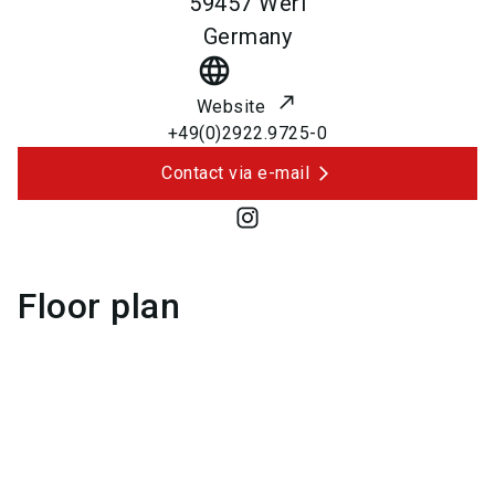
59457
Werl
Germany
language
Website
+49(0)2922.9725-0
Contact via e-mail
Floor plan