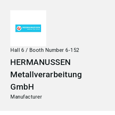
language
Become an exhibitor
EN
search
Hall
6
/
Booth Number
6-152
HERMANUSSEN
Metallverarbeitung
GmbH
Manufacturer