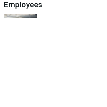
Employees
Jörg
Lehmann
General Manager
Send email
+49 (0) 29 22.97 25-0