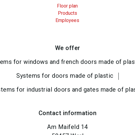
Floor plan
Products
Employees
We offer
ems for windows and french doors made of plas
Systems for doors made of plastic
tems for industrial doors and gates made of pla
Contact information
Am Maifeld 14