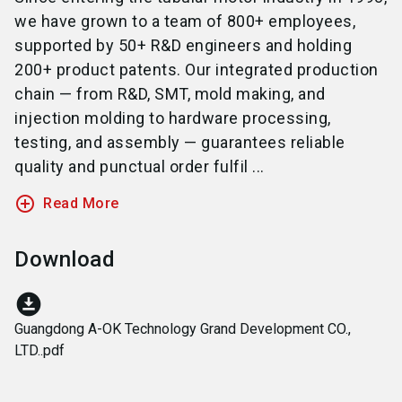
we have grown to a team of 800+ employees,
supported by 50+ R&D engineers and holding
200+ product patents. Our integrated production
chain — from R&D, SMT, mold making, and
injection molding to hardware processing,
testing, and assembly — guarantees reliable
quality and punctual order fulfil ...
add_circle_outline
Read More
Download
download_for_offline
Guangdong A-OK Technology Grand Development CO.,
LTD..pdf