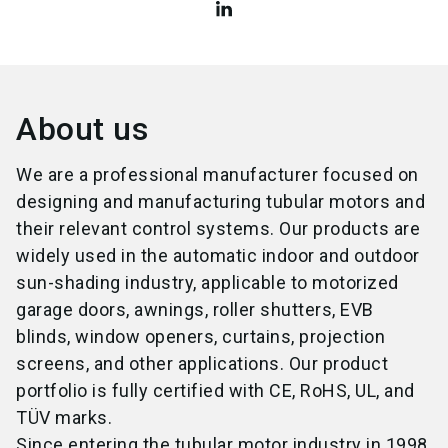
About us
We are a professional manufacturer focused on
designing and manufacturing tubular motors and
their relevant control systems. Our products are
widely used in the automatic indoor and outdoor
sun-shading industry, applicable to motorized
garage doors, awnings, roller shutters, EVB
blinds, window openers, curtains, projection
screens, and other applications. Our product
portfolio is fully certified with CE, RoHS, UL, and
TÜV marks.
Since entering the tubular motor industry in 1998,