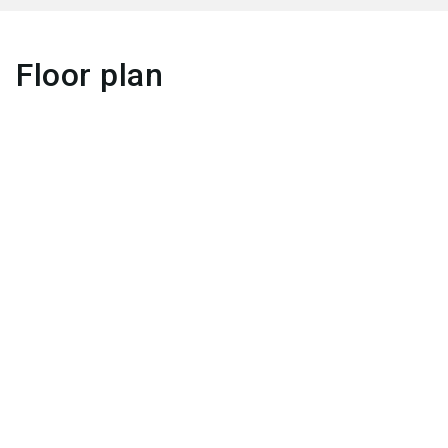
Floor plan