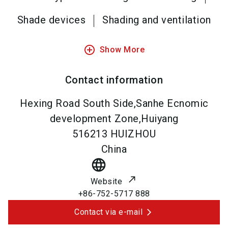
Shade devices
Shading and ventilation
add_circle_outline
Show More
Contact information
Hexing Road South Side,Sanhe Ecnomic
development Zone,Huiyang
516213
HUIZHOU
China
language
Website
+86-752-5717 888
Contact via e-mail