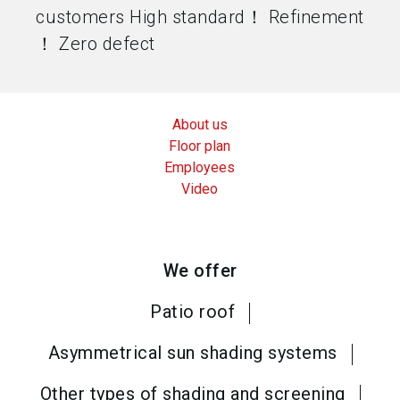
customers High standard！ Refinement
！ Zero defect
About us
Floor plan
Employees
Video
We offer
Patio roof
Asymmetrical sun shading systems
Other types of shading and screening