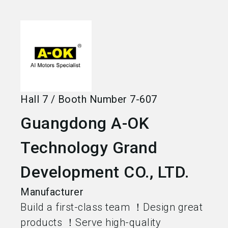
language
Become an exhibitor
EN
search
Hall
7
/
Booth Number
7-607
Guangdong A-OK
Technology Grand
Development CO., LTD.
Manufacturer
Build a first-class team ！Design great
products ！Serve high-quality