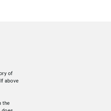
ory of
lf above
h the
s does