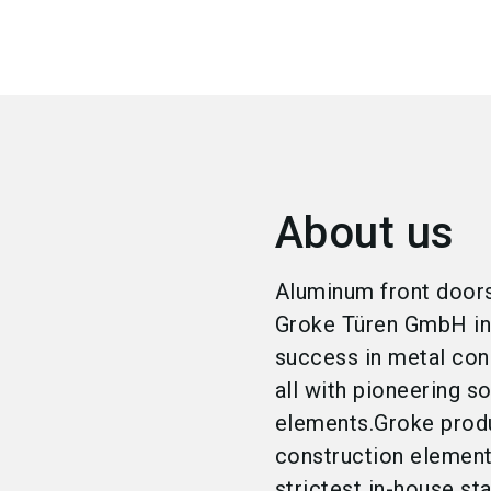
About us
Aluminum front doors
Groke Türen GmbH in 
success in metal con
all with pioneering s
elements.Groke prod
construction element
strictest in-house st