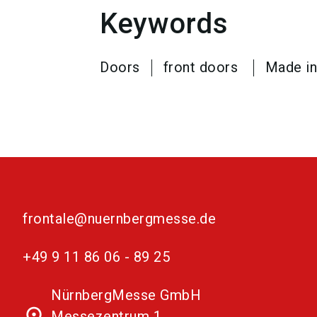
Keywords
Doors
front doors
Made i
frontale@nuernbergmesse.de
+49 9 11 86 06 - 89 25
NürnbergMesse GmbH
place
Messezentrum 1