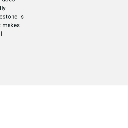
lly
estone is
ct makes
l