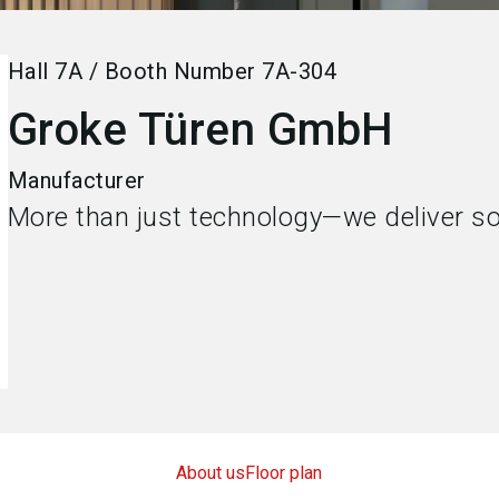
Hall
7A
/
Booth Number
7A-304
Groke Türen GmbH
Manufacturer
More than just technology—we deliver so
About us
Floor plan