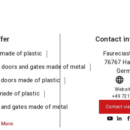
fer
Contact i
made of plastic
Faurecias
76767
Ha
al doors and gates made of metal
Ger
language
 doors made of plastic
Websi
made of plastic
+49 721
s and gates made of metal
Contact via
 More