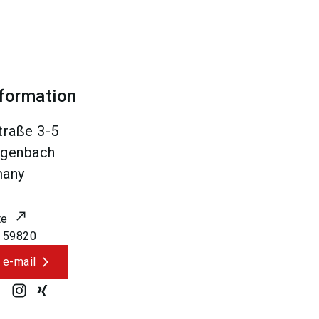
nformation
traße 3-5
genbach
many
te
 59820
 e-mail