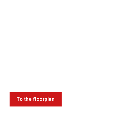
To the floorplan