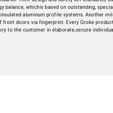
gy balance, whichis based on outstanding, specia
 insulated aluminum profile systems. Another mil
f front doors via fingerprint. Every Groke produ
ory to the customer in elaborate,secure individua