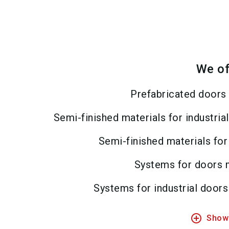
We of
Prefabricated doors 
Semi-finished materials for industri
Semi-finished materials for
Systems for doors 
Systems for industrial door
add_circle_outline
Show