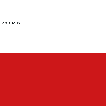
n Germany