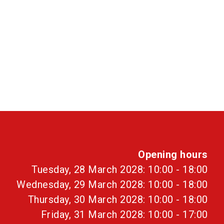
Opening hours
Tuesday, 28 March 2028: 10:00 - 18:00
Wednesday, 29 March 2028: 10:00 - 18:00
Thursday, 30 March 2028: 10:00 - 18:00
Friday, 31 March 2028: 10:00 - 17:00