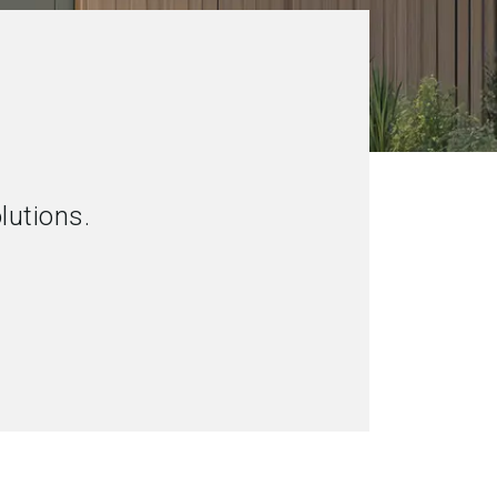
lutions.