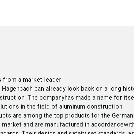
 from a market leader
Hagenbach can already look back on a long hist
struction. The companyhas made a name for itse
olutions in the field of aluminum construction
ucts are among the top products for the German
 market and are manufactured in accordancewit
andards. Their design and safety set standards, a