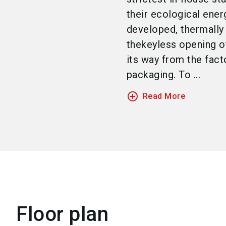
their ecological ener
developed, thermally
thekeyless opening o
its way from the fact
packaging. To ...
add_circle_outline
Read More
Floor plan