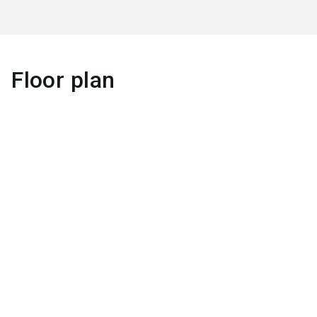
Floor plan