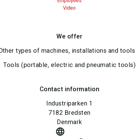
Employees
Video
We offer
Other types of machines, installations and tools
Tools (portable, electric and pneumatic tools)
Contact information
Industriparken 1
7182
Bredsten
Denmark
language