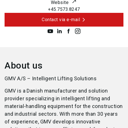
Website
+45.7573.8247
Contact via e-mail
About us
GMV A/S – Intelligent Lifting Solutions
GMV is a Danish manufacturer and solution
provider specializing in intelligent lifting and
material-handling equipment for the construction
and industrial sectors. With more than 30 years
of experience, GMV develops innovative