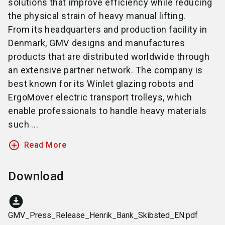
solutions that improve efficiency while reducing
the physical strain of heavy manual lifting.
From its headquarters and production facility in
Denmark, GMV designs and manufactures
products that are distributed worldwide through
an extensive partner network. The company is
best known for its Winlet glazing robots and
ErgoMover electric transport trolleys, which
enable professionals to handle heavy materials
such ...
add_circle_outline
Read More
Download
download_for_offline
GMV_Press_Release_Henrik_Bank_Skibsted_EN.pdf