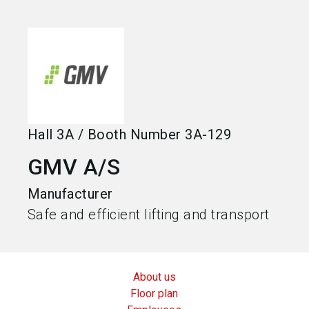
language
Become an exhibitor
EN
search
Hall
3A
/
Booth Number
3A-129
GMV A/S
Manufacturer
Safe and efficient lifting and transport
About us
Floor plan