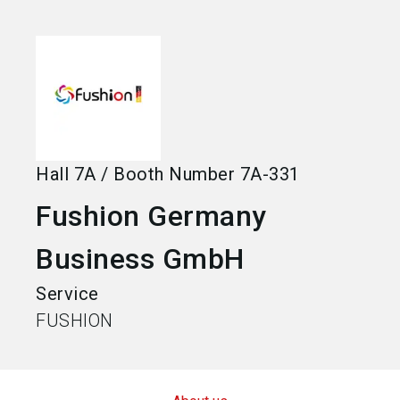
language
Become an exhibitor
EN
search
Hall
7A
/
Booth Number
7A-331
Fushion Germany
Business GmbH
Service
FUSHION