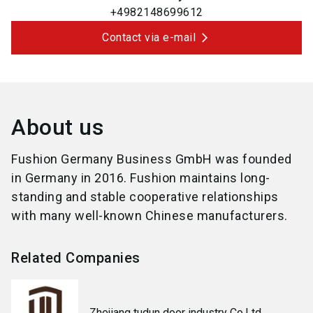
+4982148699612
Contact via e-mail
About us
Fushion Germany Business GmbH was founded
in Germany in 2016. Fushion maintains long-
standing and stable cooperative relationships
with many well-known Chinese manufacturers.
Related Companies
Zhejiang tudun door industry Co.Ltd