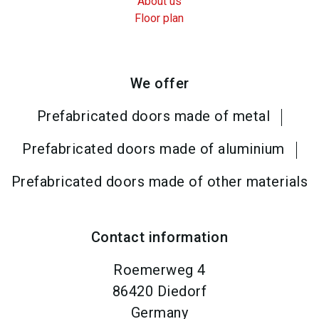
About us
Floor plan
We offer
Prefabricated doors made of metal
Prefabricated doors made of aluminium
Prefabricated doors made of other materials
Contact information
Roemerweg 4
86420
Diedorf
Germany