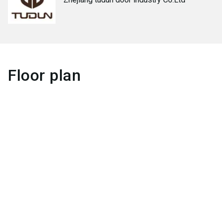
Floor plan