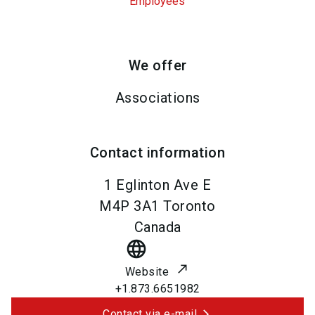
Employees
We offer
Associations
Contact information
1 Eglinton Ave E
M4P 3A1
Toronto
Canada
language
Website
+1.873.6651982
Contact via e-mail