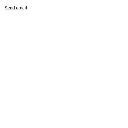
Send email
Laine
Atkins
Operations Manager
Send email
8736651982