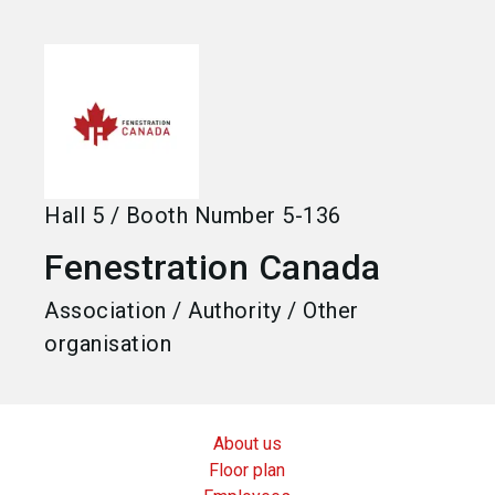
language
Become an exhibitor
EN
search
Hall
5
/
Booth Number
5-136
Fenestration Canada
Association / Authority / Other
organisation
About us
Floor plan