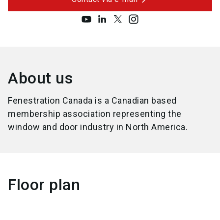
About us
Fenestration Canada is a Canadian based
membership association representing the
window and door industry in North America.
Floor plan