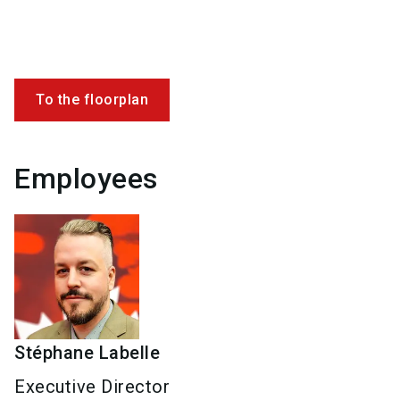
To the floorplan
Employees
Stéphane
Labelle
Executive Director