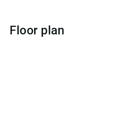
Floor plan