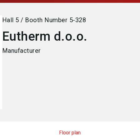
Hall
5
/
Booth Number
5-328
Eutherm d.o.o.
Manufacturer
Floor plan