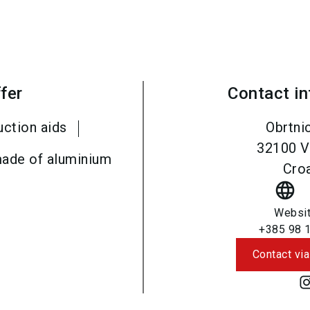
fer
Contact i
uction aids
Obrtni
32100
V
ade of aluminium
Croa
language
Websi
+385 98 
Contact via