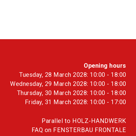
Opening hours
Tuesday, 28 March 2028: 10:00 - 18:00
Wednesday, 29 March 2028: 10:00 - 18:00
Thursday, 30 March 2028: 10:00 - 18:00
Friday, 31 March 2028: 10:00 - 17:00
Parallel to HOLZ-HANDWERK
FAQ on FENSTERBAU FRONTALE