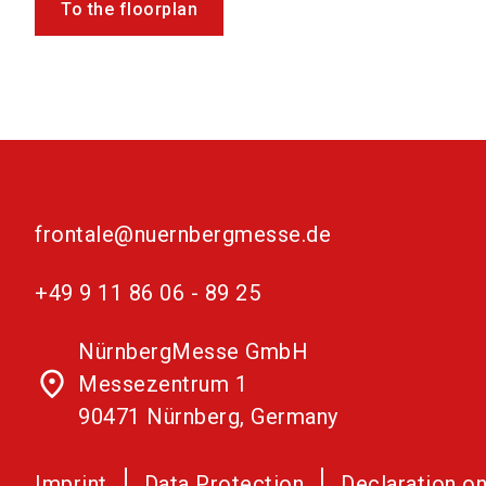
To the floorplan
frontale@nuernbergmesse.de
+49 9 11 86 06 - 89 25
NürnbergMesse GmbH
place
Messezentrum 1
90471 Nürnberg, Germany
Imprint
Data Protection
Declaration on