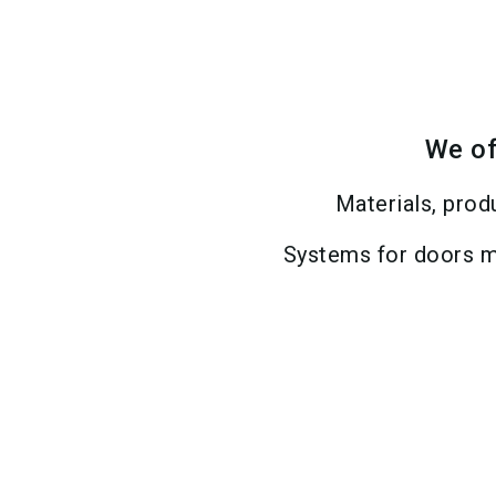
We of
Materials, prod
Systems for doors m