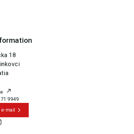
nformation
cka 18
inkovci
tia
te
171 9949
 e-mail