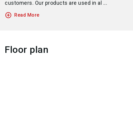
customers. Our products are used in al ...
add_circle_outline
Read More
Floor plan