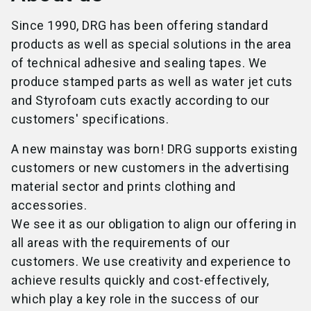
Since 1990, DRG has been offering standard
products as well as special solutions in the area
of technical adhesive and sealing tapes. We
produce stamped parts as well as water jet cuts
and Styrofoam cuts exactly according to our
customers' specifications.
A new mainstay was born! DRG supports existing
customers or new customers in the advertising
material sector and prints clothing and
accessories.
We see it as our obligation to align our offering in
all areas with the requirements of our
customers. We use creativity and experience to
achieve results quickly and cost-effectively,
which play a key role in the success of our