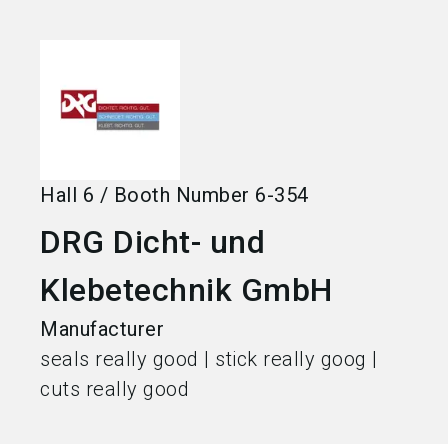
language
Become an exhibitor
EN
search
Hall
6
/
Booth Number
6-354
DRG Dicht- und
Klebetechnik GmbH
Manufacturer
seals really good | stick really goog |
cuts really good