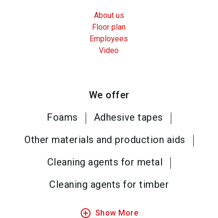
About us
Floor plan
Employees
Video
We offer
Foams
Adhesive tapes
Other materials and production aids
Cleaning agents for metal
Cleaning agents for timber
add_circle_outline
Show More