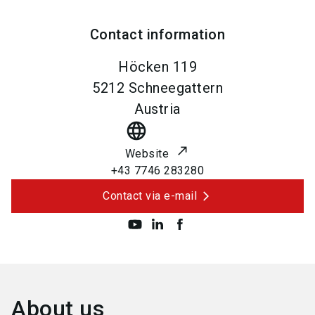
Contact information
Höcken 119
5212
Schneegattern
Austria
language
Website
+43 7746 283280
Contact via e-mail
About us